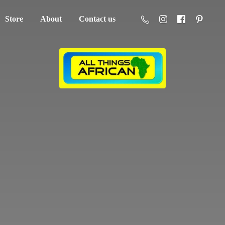
Store
About
Contact us