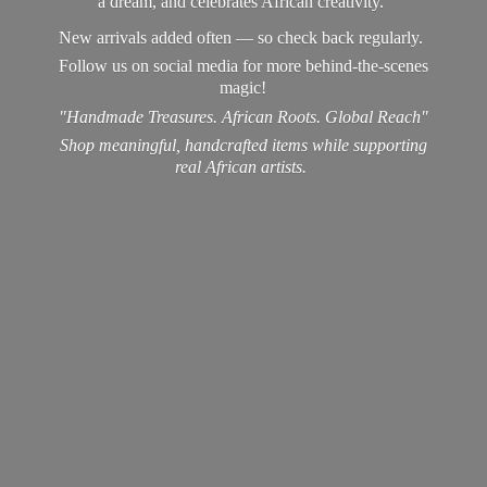
a dream, and celebrates African creativity.
New arrivals added often — so check back regularly.
Follow us on social media for more behind-the-scenes
magic!
"Handmade Treasures. African Roots. Global Reach"
Shop meaningful, handcrafted items while supporting
real
African artists.