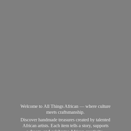
Welcome to All Things African — where culture
meets craftsmanship.
Discover handmade treasures created by talented
African artists. Each item tells a story, supports