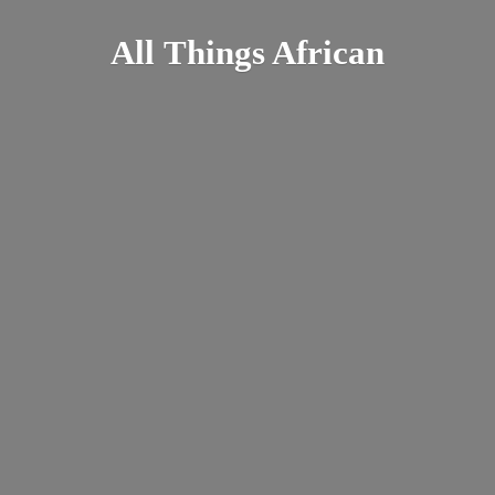
All
Things African