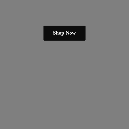
Shop Now