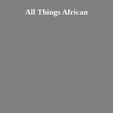
All
Things African