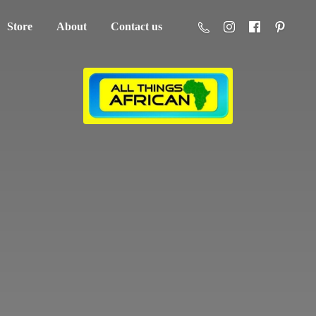
Store
About
Contact us