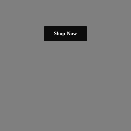
Shop Now