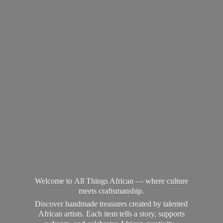
Welcome to All Things African — where culture
meets craftsmanship.
Discover handmade treasures created by talented
African artists. Each item tells a story, supports