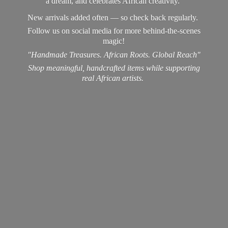
a dream, and celebrates African creativity.
New arrivals added often — so check back regularly.
Follow us on social media for more behind-the-scenes
magic!
"Handmade Treasures. African Roots. Global Reach"
Shop meaningful, handcrafted items while supporting
real
African artists.