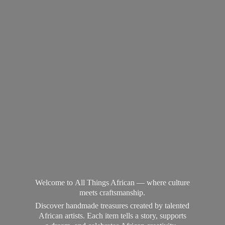
Welcome to All Things African — where culture
meets craftsmanship.
Discover handmade treasures created by talented
African artists. Each item tells a story, supports