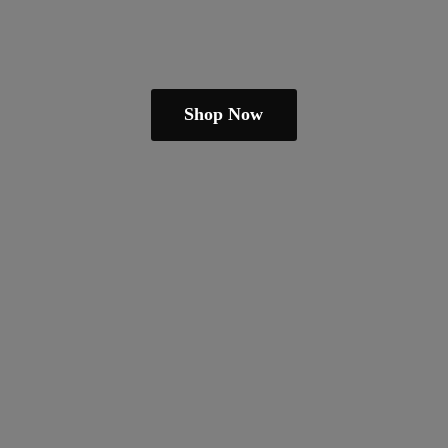
Shop Now