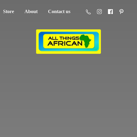
Store
About
Contact us