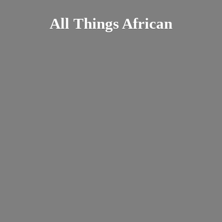
All
Things African