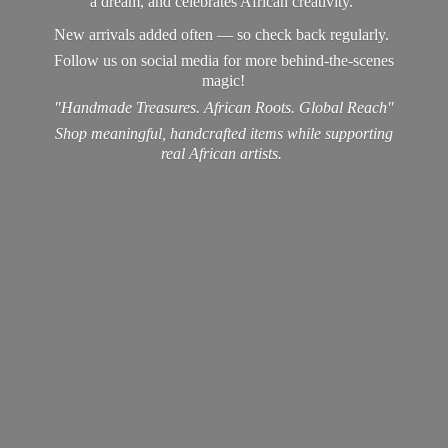
a dream, and celebrates African creativity.
New arrivals added often — so check back regularly.
Follow us on social media for more behind-the-scenes
magic!
"Handmade Treasures. African Roots. Global Reach"
Shop meaningful, handcrafted items while supporting
real
African artists.