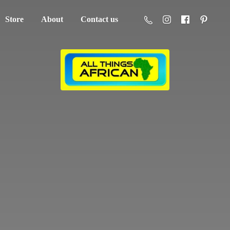
Store
About
Contact us