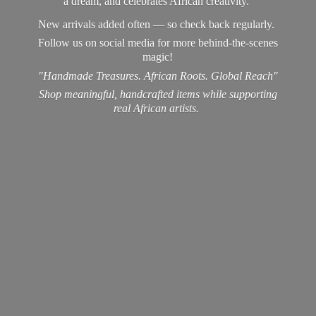
a dream, and celebrates African creativity.
New arrivals added often — so check back regularly.
Follow us on social media for more behind-the-scenes
magic!
"Handmade Treasures. African Roots. Global Reach"
Shop meaningful, handcrafted items while supporting
real
African artists.