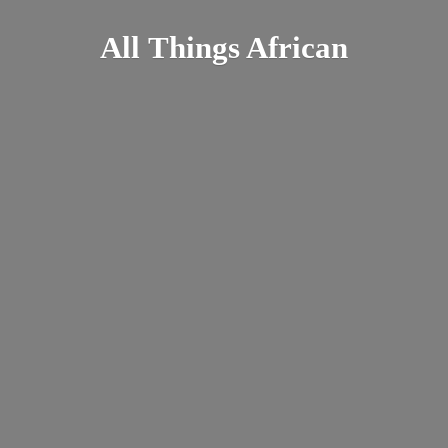
All
Things African