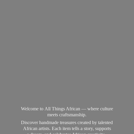
Welcome to All Things African — where culture
meets craftsmanship.
Discover handmade treasures created by talented
African artists. Each item tells a story, supports