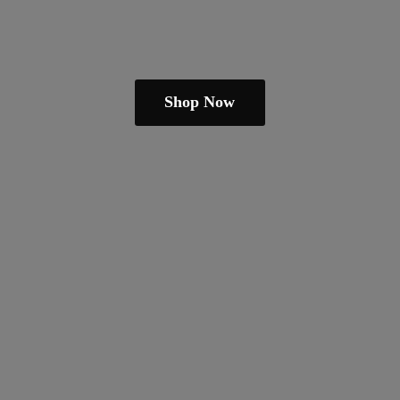
Shop Now