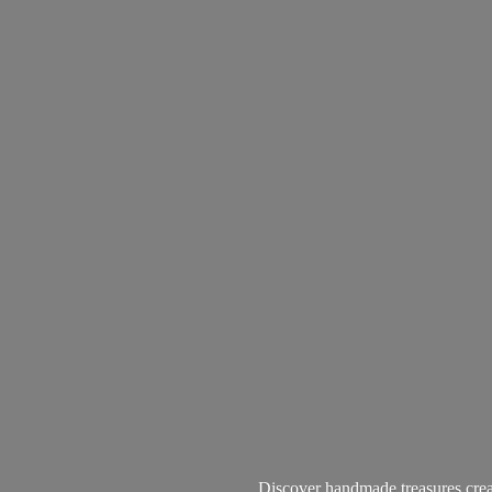
Discover handmade treasures create