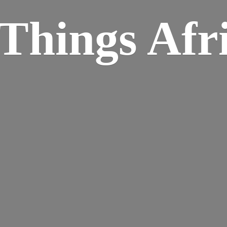
Things Afr