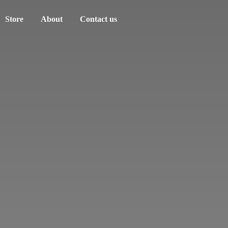
Store
About
Contact us