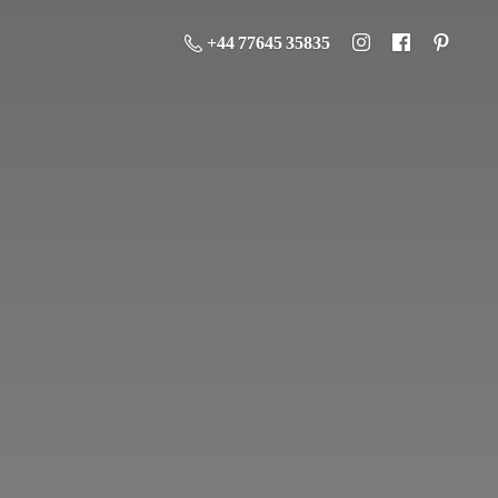
+44 77645 35835