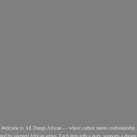
Welcome to All Things African — where culture meets craftsmanship.
d by talented African artists. Each item tells a story, supports a dream,