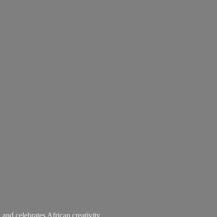
 and celebrates African creativity.