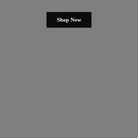
Shop Now