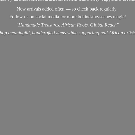
New arrivals added often — so check back regularly.
Follow us on social media for more behind-the-scenes magic!
"Handmade Treasures. African Roots. Global Reach"
hop meaningful, handcrafted items while supporting real
African artist