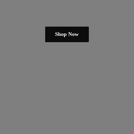
Shop Now