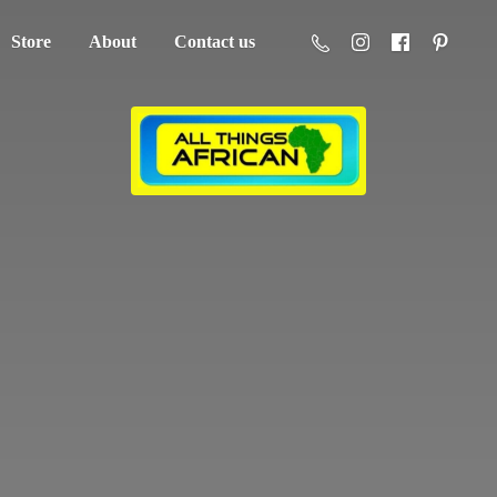
Store
About
Contact us