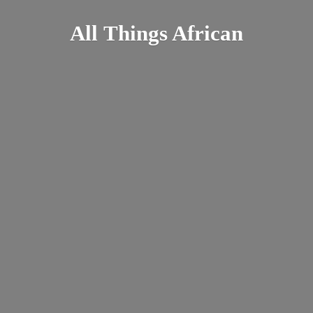
All
Things African