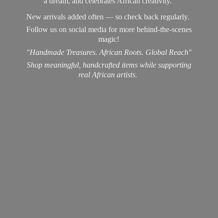
a dream, and celebrates African creativity.
New arrivals added often — so check back regularly.
Follow us on social media for more behind-the-scenes
magic!
"Handmade Treasures. African Roots. Global Reach"
Shop meaningful, handcrafted items while supporting
real
African artists.