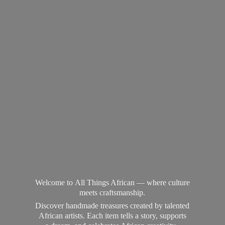
Welcome to All Things African — where culture
meets craftsmanship.
Discover handmade treasures created by talented
African artists. Each item tells a story, supports