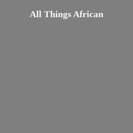
All
Things African