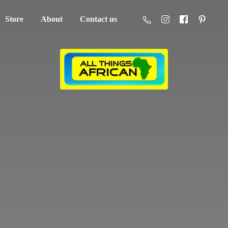
Store
About
Contact us