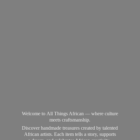
Welcome to All Things African — where culture
meets craftsmanship.
Discover handmade treasures created by talented
African artists. Each item tells a story, supports