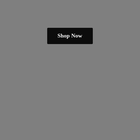
Shop Now