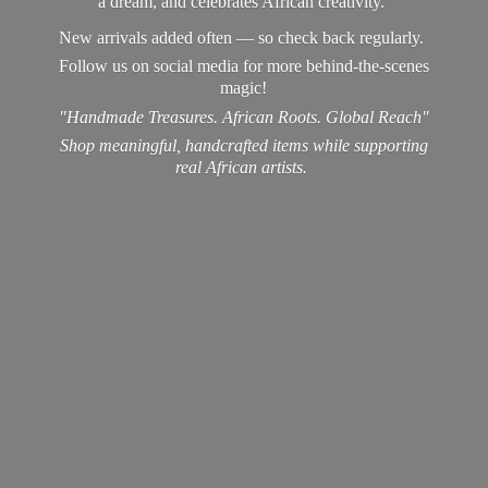
a dream, and celebrates African creativity.
New arrivals added often — so check back regularly.
Follow us on social media for more behind-the-scenes
magic!
"Handmade Treasures. African Roots. Global Reach"
Shop meaningful, handcrafted items while supporting
real
African artists.