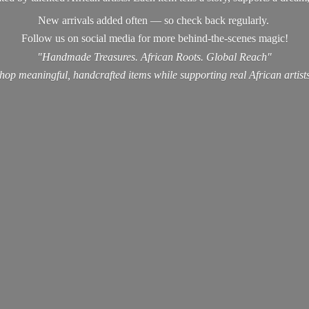
New arrivals added often — so check back regularly.
Follow us on social media for more behind-the-scenes magic!
"Handmade Treasures. African Roots. Global Reach"
hop meaningful, handcrafted items while supporting real
African artist