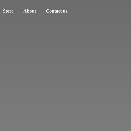
Store
About
Contact us