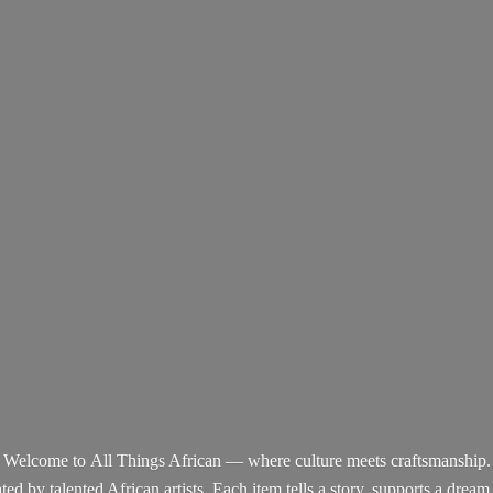
Welcome to All Things African — where culture meets craftsmanship.
d by talented African artists. Each item tells a story, supports a dream,