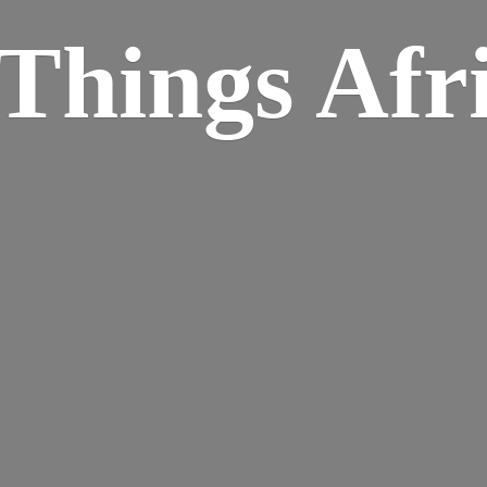
Things Afr