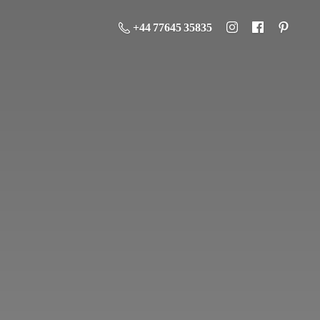
+44 77645 35835