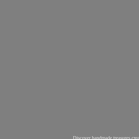
Discover handmade treasures create