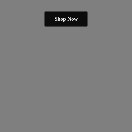
Shop Now