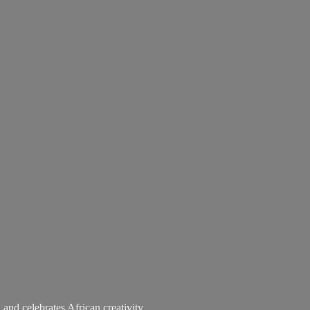
 and celebrates African creativity.