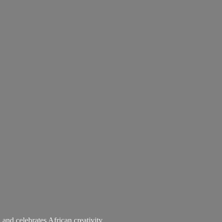
 and celebrates African creativity.