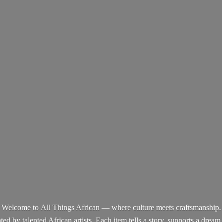
Welcome to All Things African — where culture meets craftsmanship.
d by talented African artists. Each item tells a story, supports a dream,