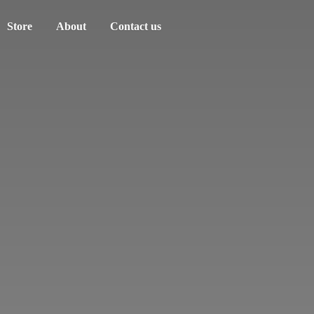
Store
About
Contact us