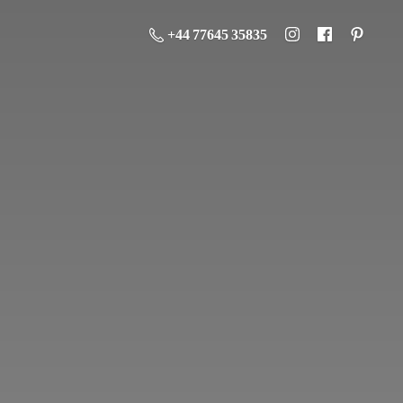
+44 77645 35835