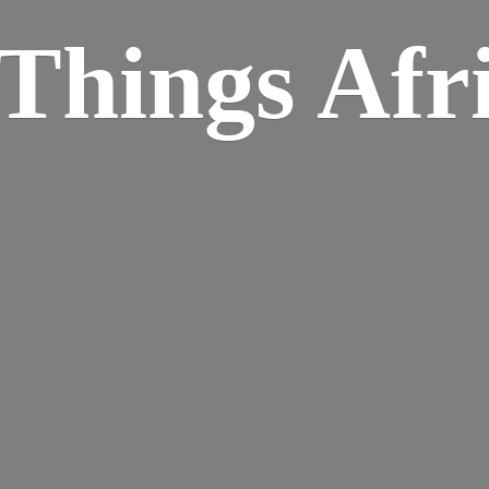
Things Afr