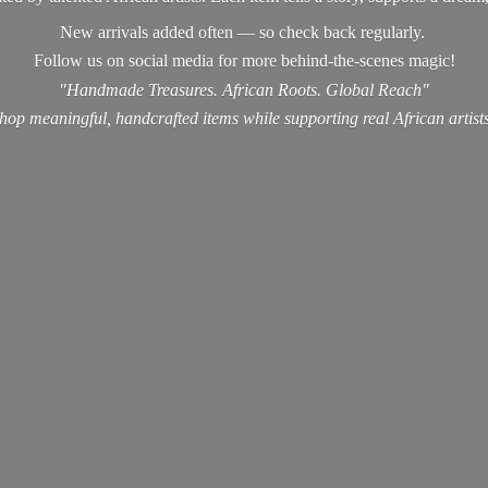
New arrivals added often — so check back regularly.
Follow us on social media for more behind-the-scenes magic!
"Handmade Treasures. African Roots. Global Reach"
hop meaningful, handcrafted items while supporting real
African artist