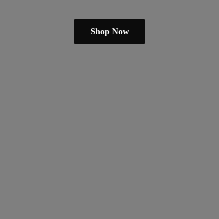
Shop Now