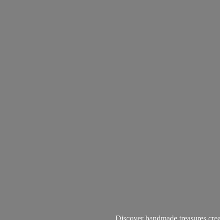
Discover handmade treasures create