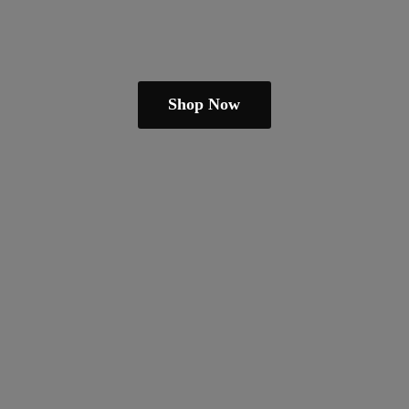
Shop Now