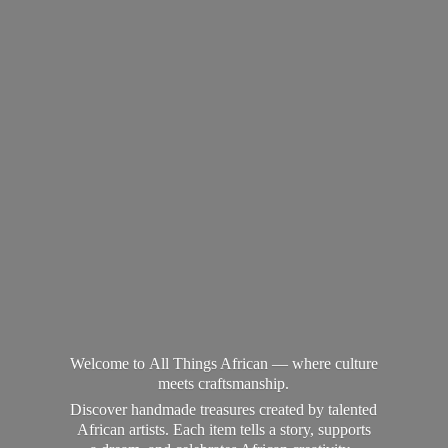
Welcome to All Things African — where culture
meets craftsmanship.
Discover handmade treasures created by talented
African artists. Each item tells a story, supports