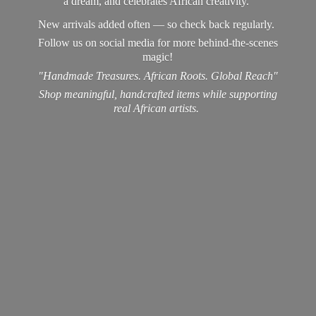
a dream, and celebrates African creativity.
New arrivals added often — so check back regularly.
Follow us on social media for more behind-the-scenes
magic!
"Handmade Treasures. African Roots. Global Reach"
Shop meaningful, handcrafted items while supporting
real
African artists.