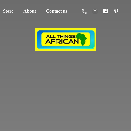
Store
About
Contact us