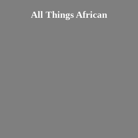
All
Things African