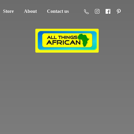
Store
About
Contact us