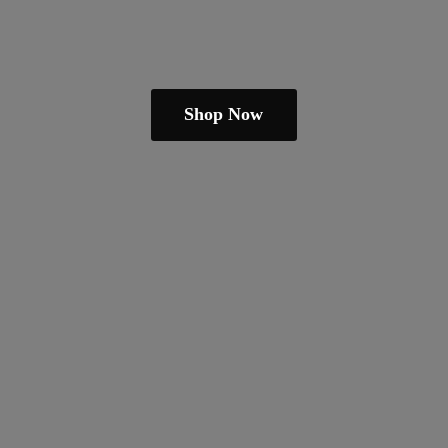
Shop Now