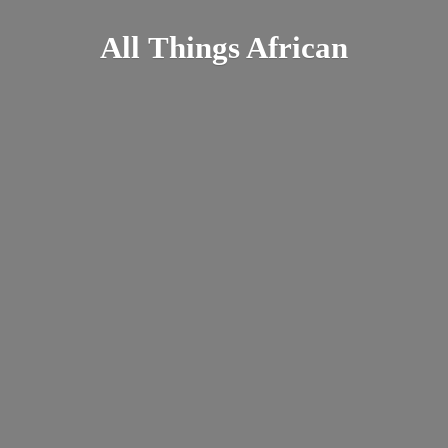
All
Things African