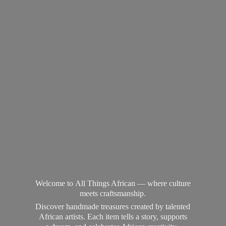
Welcome to All Things African — where culture
meets craftsmanship.
Discover handmade treasures created by talented
African artists. Each item tells a story, supports