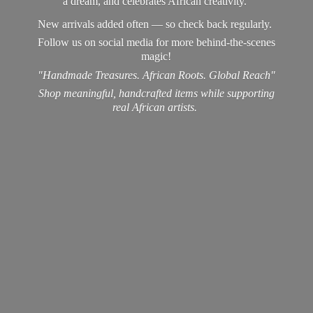
a dream, and celebrates African creativity.
New arrivals added often — so check back regularly.
Follow us on social media for more behind-the-scenes
magic!
"Handmade Treasures. African Roots. Global Reach"
Shop meaningful, handcrafted items while supporting
real
African artists.