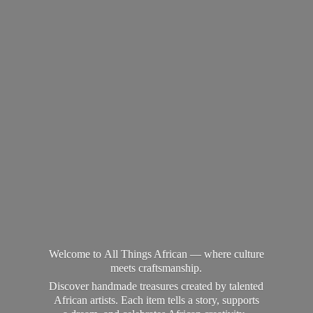
Welcome to All Things African — where culture
meets craftsmanship.
Discover handmade treasures created by talented
African artists. Each item tells a story, supports