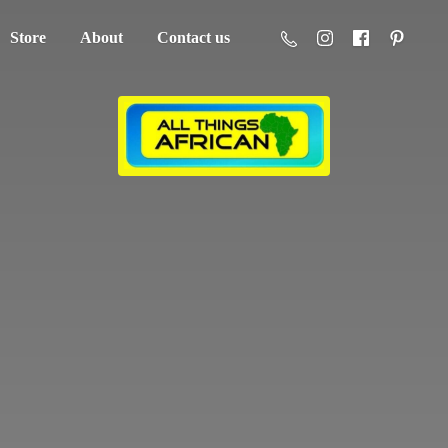
Store
About
Contact us