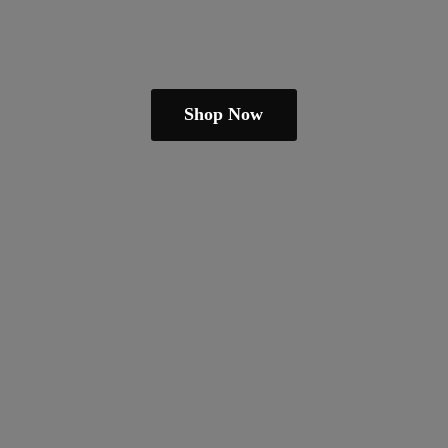
Shop Now