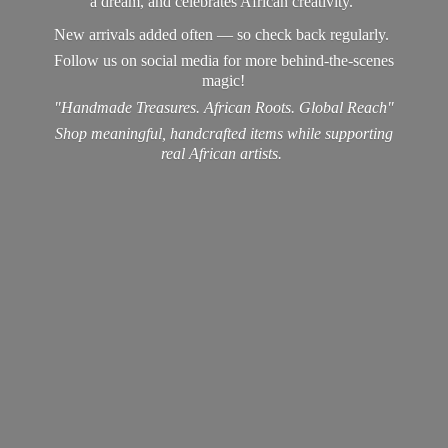
a dream, and celebrates African creativity.
New arrivals added often — so check back regularly.
Follow us on social media for more behind-the-scenes
magic!
"Handmade Treasures. African Roots. Global Reach"
Shop meaningful, handcrafted items while supporting
real
African artists.