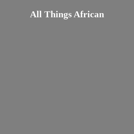
All
Things African