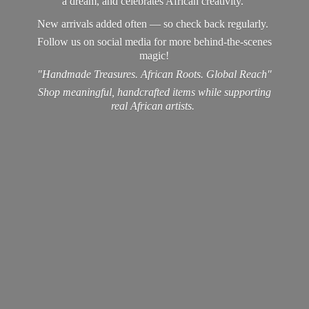
a dream, and celebrates African creativity.
New arrivals added often — so check back regularly.
Follow us on social media for more behind-the-scenes
magic!
"Handmade Treasures. African Roots. Global Reach"
Shop meaningful, handcrafted items while supporting
real
African artists.