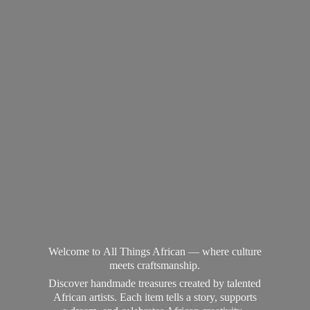
Welcome to All Things African — where culture
meets craftsmanship.
Discover handmade treasures created by talented
African artists. Each item tells a story, supports