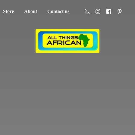
Store
About
Contact us