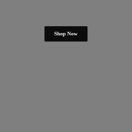
Shop Now