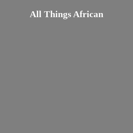
All
Things African