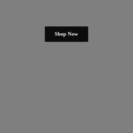
Shop Now