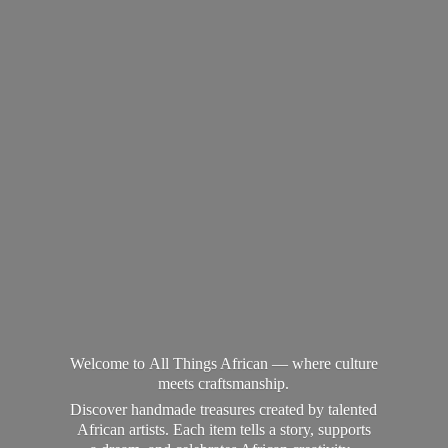
Welcome to All Things African — where culture
meets craftsmanship.
Discover handmade treasures created by talented
African artists. Each item tells a story, supports