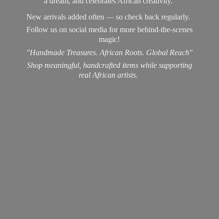
a dream, and celebrates African creativity.
New arrivals added often — so check back regularly.
Follow us on social media for more behind-the-scenes
magic!
"Handmade Treasures. African Roots. Global Reach"
Shop meaningful, handcrafted items while supporting
real
African artists.