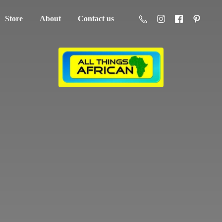
Store
About
Contact us