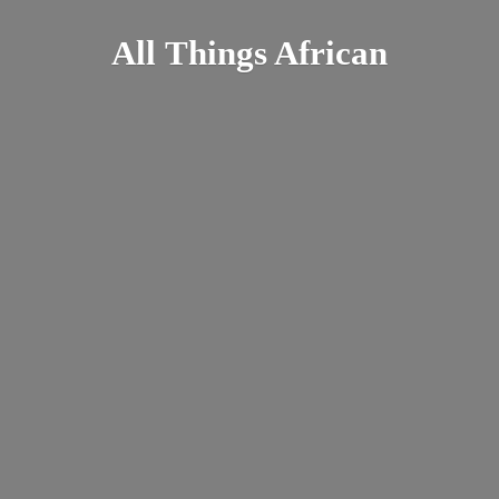
All
Things African