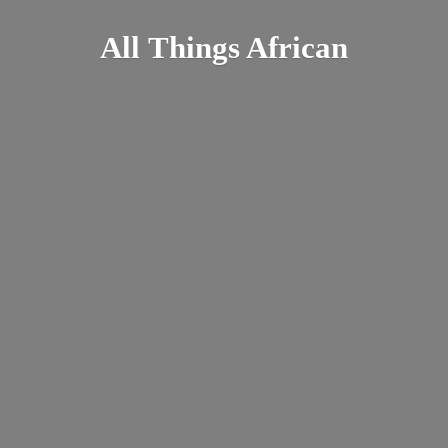
All
Things African