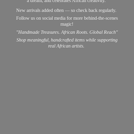
a dream, and celebrates African creativity.
New arrivals added often — so check back regularly.
Follow us on social media for more behind-the-scenes
magic!
"Handmade Treasures. African Roots. Global Reach"
Shop meaningful, handcrafted items while supporting
real
African artists.