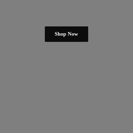
Shop Now