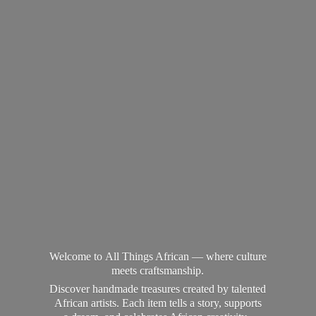
Welcome to All Things African — where culture
meets craftsmanship.
Discover handmade treasures created by talented
African artists. Each item tells a story, supports