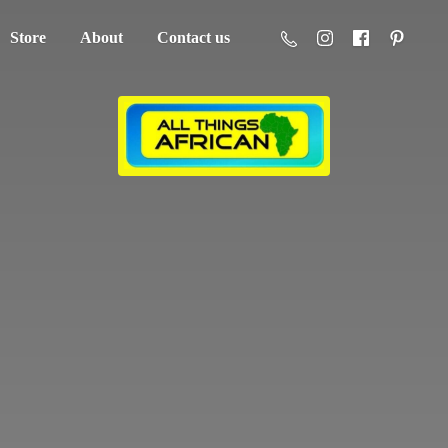
Store
About
Contact us