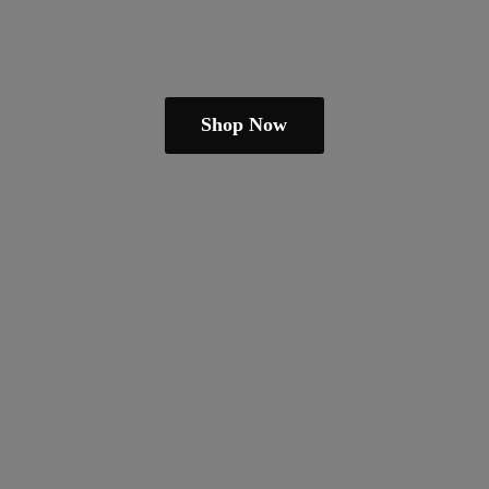
Shop Now