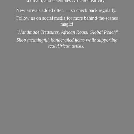
a dream, and celebrates African creativity.
New arrivals added often — so check back regularly.
Follow us on social media for more behind-the-scenes
magic!
"Handmade Treasures. African Roots. Global Reach"
Shop meaningful, handcrafted items while supporting
real
African artists.