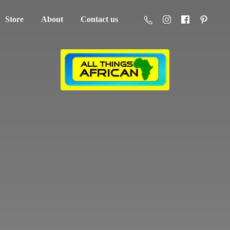
Store
About
Contact us