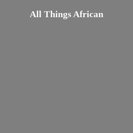
All
Things African