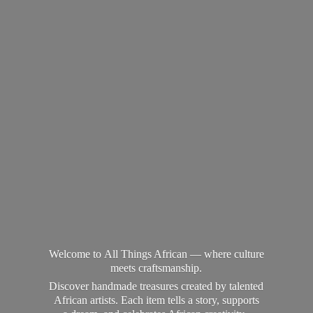
Welcome to All Things African — where culture
meets craftsmanship.
Discover handmade treasures created by talented
African artists. Each item tells a story, supports