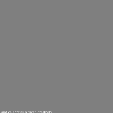
 and celebrates African creativity.