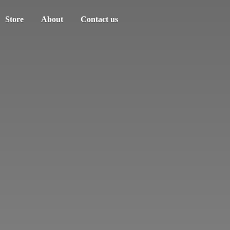
Store
About
Contact us