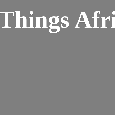
Things Afr