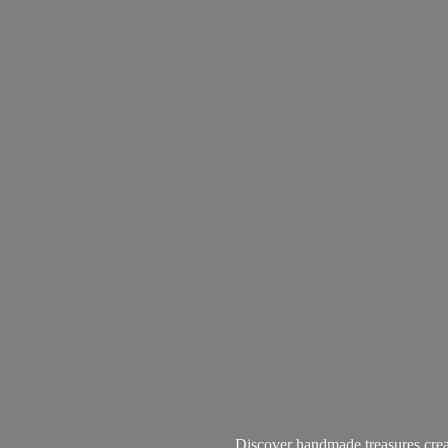
Discover handmade treasures create