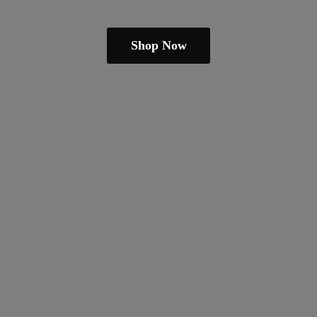
Shop Now