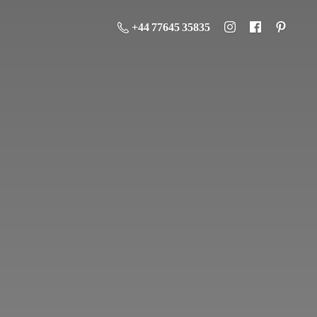
+44 77645 35835