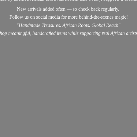
New arrivals added often — so check back regularly.
Follow us on social media for more behind-the-scenes magic!
"Handmade Treasures. African Roots. Global Reach"
hop meaningful, handcrafted items while supporting real
African artist