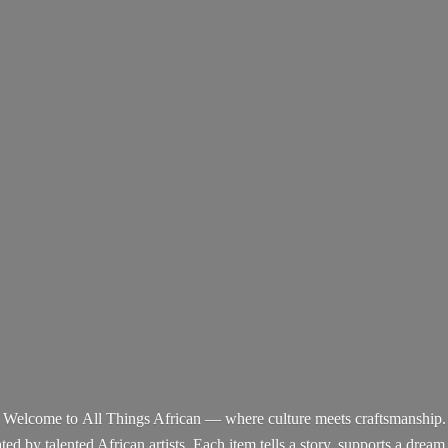
Welcome to All Things African — where culture meets craftsmanship.
d by talented African artists. Each item tells a story, supports a dream,