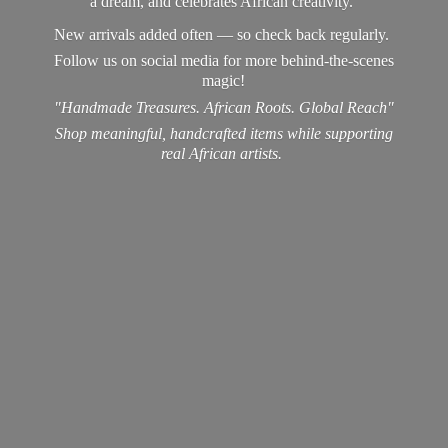
a dream, and celebrates African creativity.
New arrivals added often — so check back regularly.
Follow us on social media for more behind-the-scenes
magic!
"Handmade Treasures. African Roots. Global Reach"
Shop meaningful, handcrafted items while supporting
real
African artists.