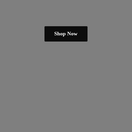
Shop Now