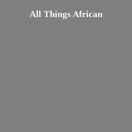
All
Things African