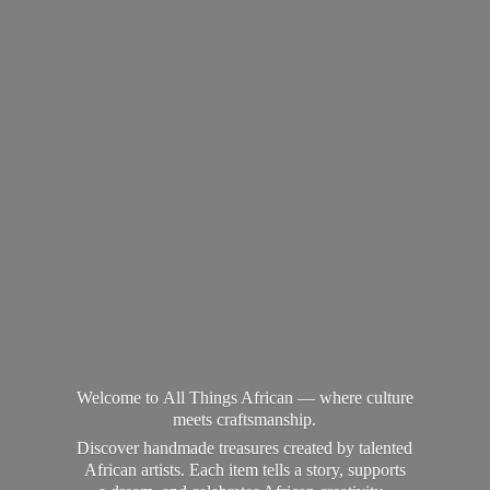
Welcome to All Things African — where culture
meets craftsmanship.
Discover handmade treasures created by talented
African artists. Each item tells a story, supports