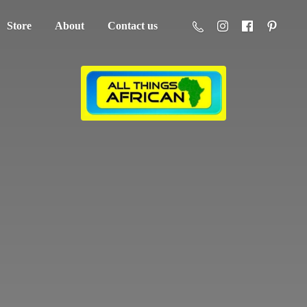
Store
About
Contact us