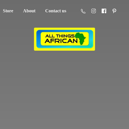
Store
About
Contact us