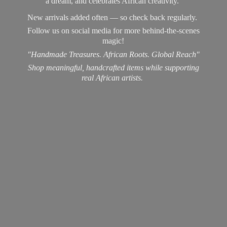
a dream, and celebrates African creativity.
New arrivals added often — so check back regularly.
Follow us on social media for more behind-the-scenes
magic!
"Handmade Treasures. African Roots. Global Reach"
Shop meaningful, handcrafted items while supporting
real
African artists.