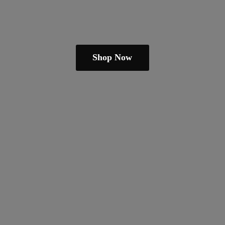
Shop Now