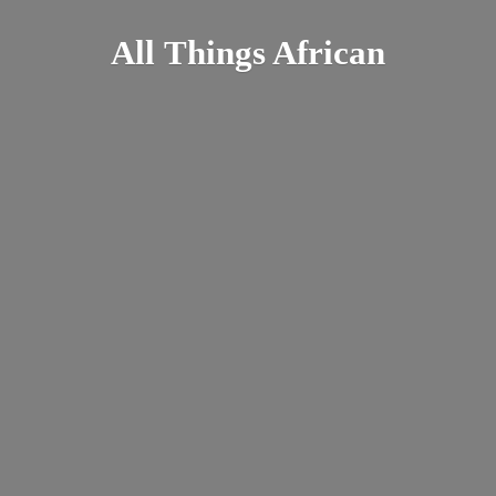
All
Things African