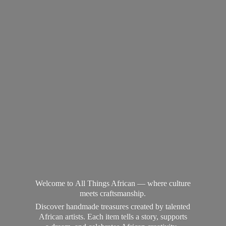
Welcome to All Things African — where culture
meets craftsmanship.
Discover handmade treasures created by talented
African artists. Each item tells a story, supports