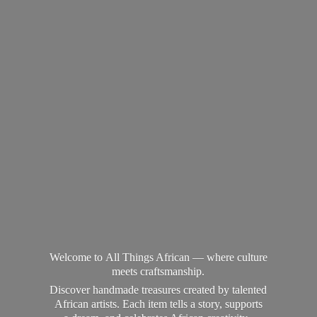
Welcome to All Things African — where culture
meets craftsmanship.
Discover handmade treasures created by talented
African artists. Each item tells a story, supports