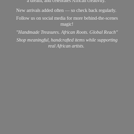
a dream, and celebrates African creativity.
New arrivals added often — so check back regularly.
Follow us on social media for more behind-the-scenes
magic!
"Handmade Treasures. African Roots. Global Reach"
Shop meaningful, handcrafted items while supporting
real
African artists.