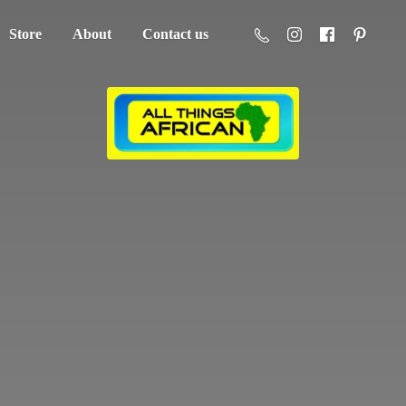
Store
About
Contact us