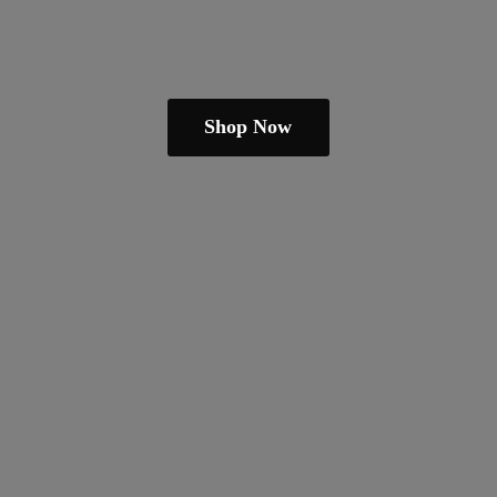
Shop Now