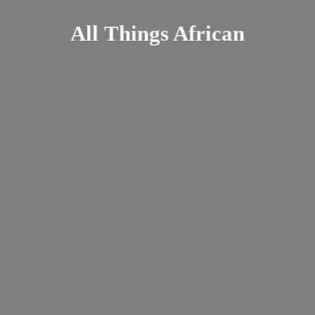
All
Things African