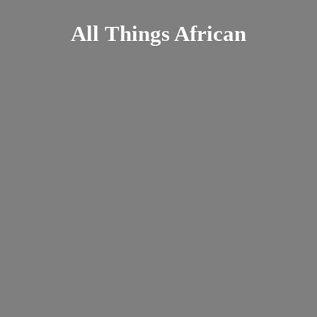
All
Things African