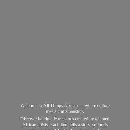
Welcome to All Things African — where culture
meets craftsmanship.
Discover handmade treasures created by talented
African artists. Each item tells a story, supports