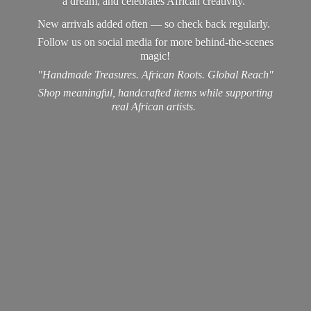
a dream, and celebrates African creativity.
New arrivals added often — so check back regularly.
Follow us on social media for more behind-the-scenes
magic!
"Handmade Treasures. African Roots. Global Reach"
Shop meaningful, handcrafted items while supporting
real
African artists.