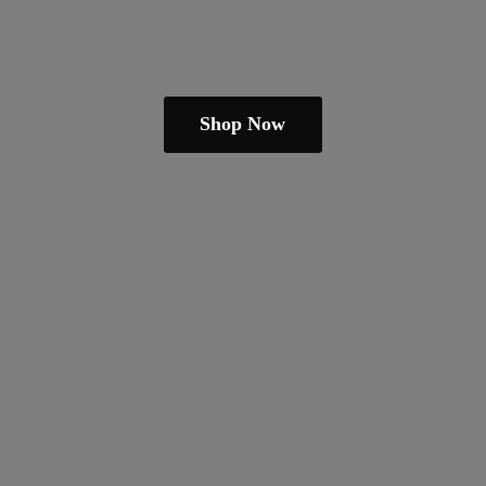
Shop Now