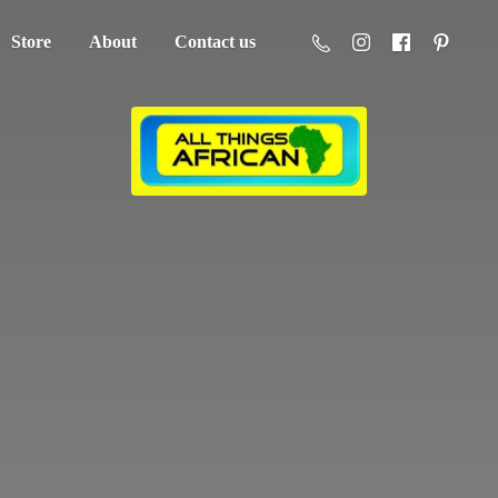
Store
About
Contact us