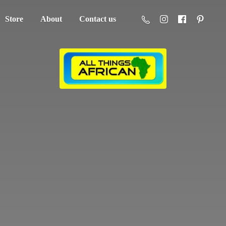
Store
About
Contact us