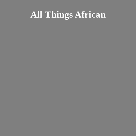
All
Things African