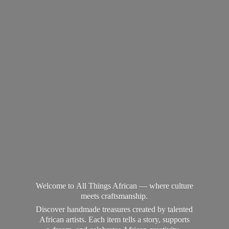
Welcome to All Things African — where culture
meets craftsmanship.
Discover handmade treasures created by talented
African artists. Each item tells a story, supports