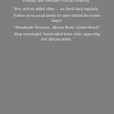
a dream, and celebrates African creativity.
New arrivals added often — so check back regularly.
Follow us on social media for more behind-the-scenes
magic!
"Handmade Treasures. African Roots. Global Reach"
Shop meaningful, handcrafted items while supporting
real
African artists.