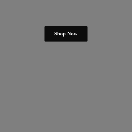
Shop Now