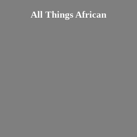
All
Things African