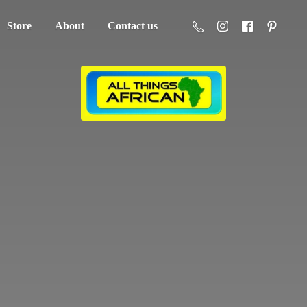
Store
About
Contact us