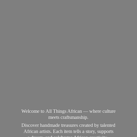
Welcome to All Things African — where culture
meets craftsmanship.
Discover handmade treasures created by talented
African artists. Each item tells a story, supports