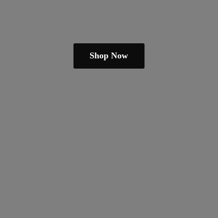
Shop Now