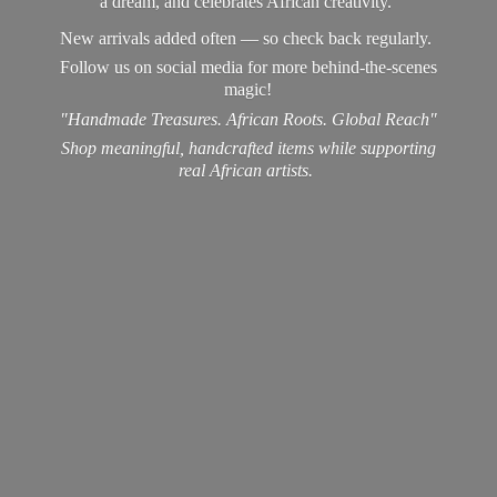
a dream, and celebrates African creativity.
New arrivals added often — so check back regularly.
Follow us on social media for more behind-the-scenes
magic!
"Handmade Treasures. African Roots. Global Reach"
Shop meaningful, handcrafted items while supporting
real
African artists.