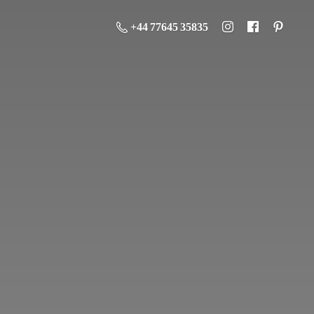
+44 77645 35835