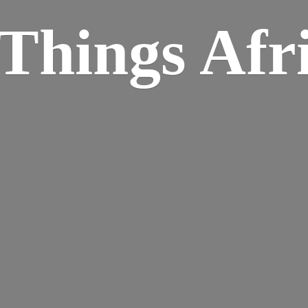
Things Afr