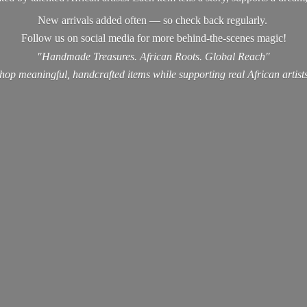
New arrivals added often — so check back regularly.
Follow us on social media for more behind-the-scenes magic!
"Handmade Treasures. African Roots. Global Reach"
hop meaningful, handcrafted items while supporting real
African artist