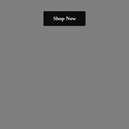
Shop Now