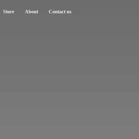
Store
About
Contact us