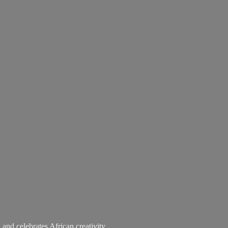
 and celebrates African creativity.