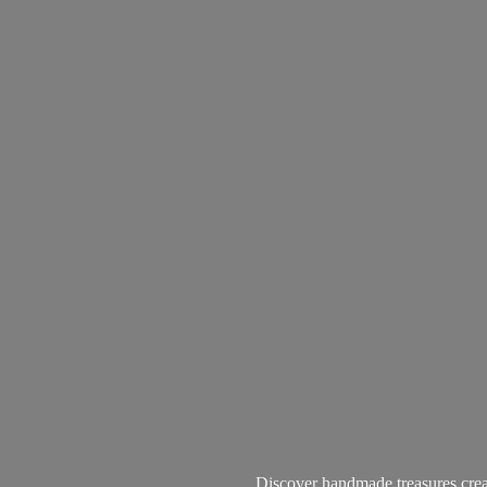
Discover handmade treasures create