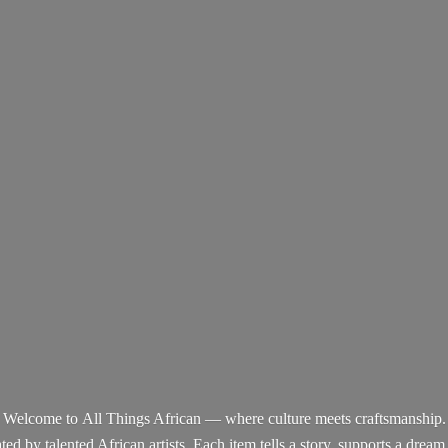
Welcome to All Things African — where culture meets craftsmanship.
d by talented African artists. Each item tells a story, supports a dream,