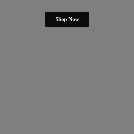
Shop Now