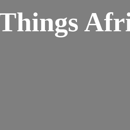
Things Afr