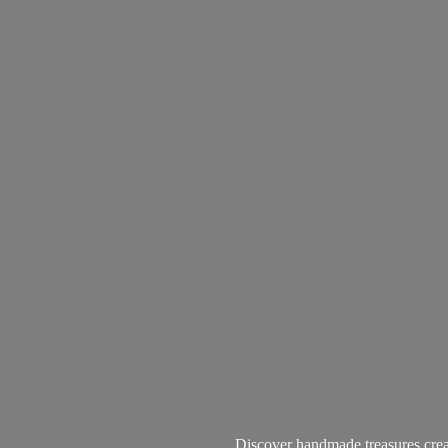
Discover handmade treasures create