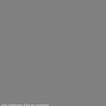
 and celebrates African creativity.