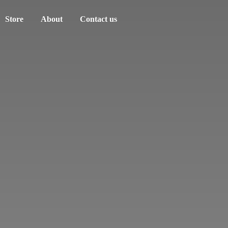
Store
About
Contact us