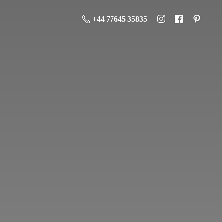
+44 77645 35835