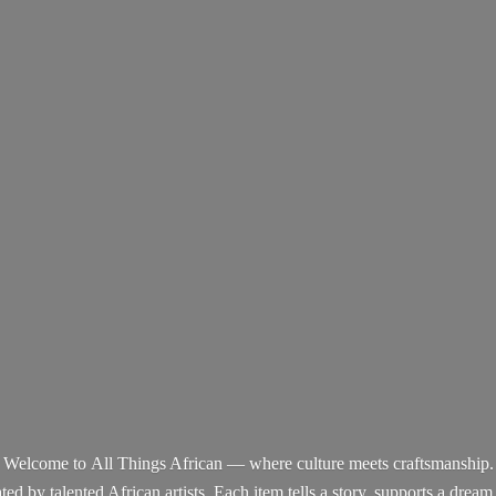
Welcome to All Things African — where culture meets craftsmanship.
d by talented African artists. Each item tells a story, supports a dream,