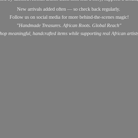
New arrivals added often — so check back regularly.
Follow us on social media for more behind-the-scenes magic!
"Handmade Treasures. African Roots. Global Reach"
hop meaningful, handcrafted items while supporting real
African artist