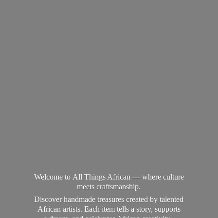
Welcome to All Things African — where culture
meets craftsmanship.
Discover handmade treasures created by talented
African artists. Each item tells a story, supports