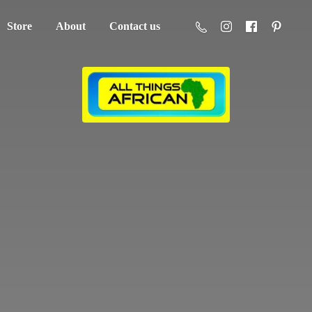
Store
About
Contact us