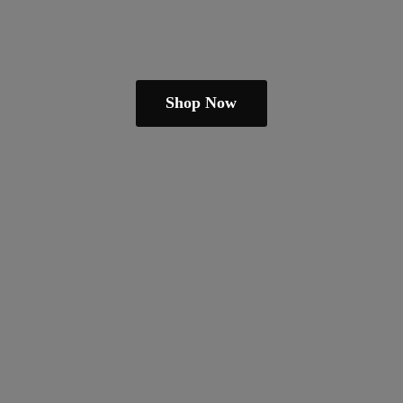
Shop Now