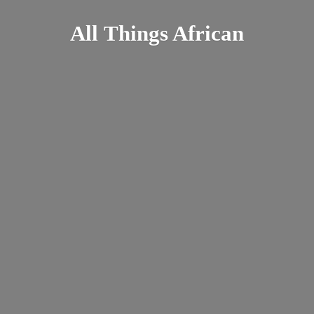
All
Things African