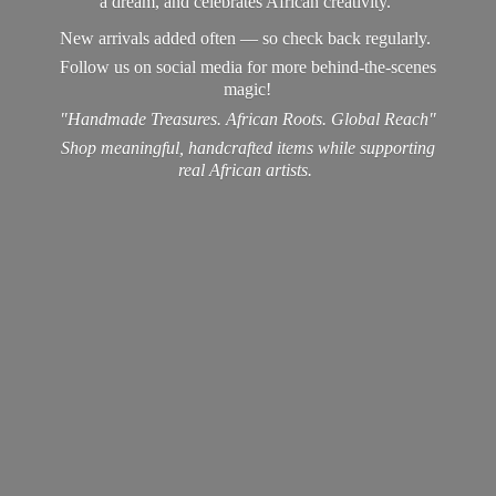
a dream, and celebrates African creativity.
New arrivals added often — so check back regularly.
Follow us on social media for more behind-the-scenes
magic!
"Handmade Treasures. African Roots. Global Reach"
Shop meaningful, handcrafted items while supporting
real
African artists.