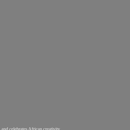
 and celebrates African creativity.