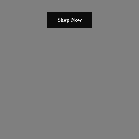
Shop Now