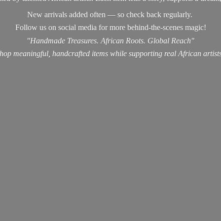
New arrivals added often — so check back regularly.
Follow us on social media for more behind-the-scenes magic!
"Handmade Treasures. African Roots. Global Reach"
hop meaningful, handcrafted items while supporting real
African artist