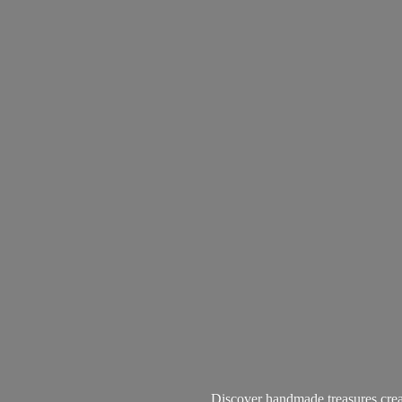
Discover handmade treasures create