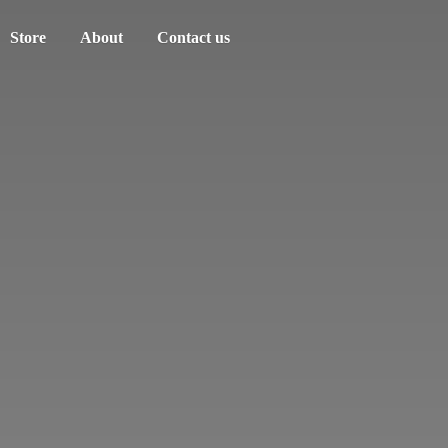
Store
About
Contact us