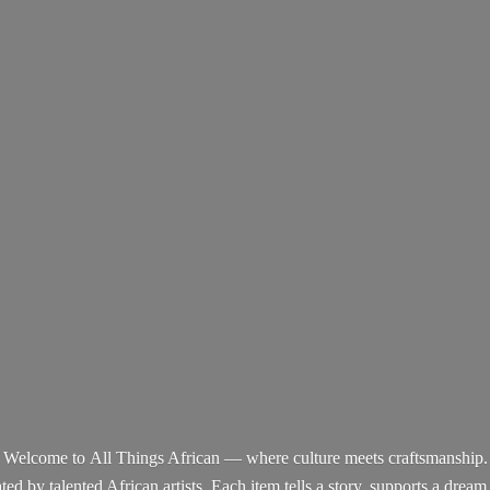
Welcome to All Things African — where culture meets craftsmanship.
d by talented African artists. Each item tells a story, supports a dream,