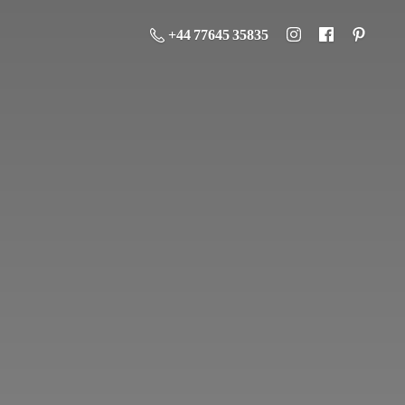
+44 77645 35835