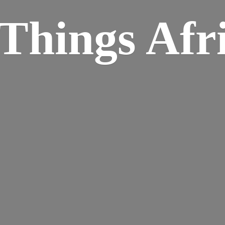
Things Afr