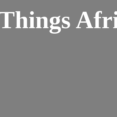
Things Afr