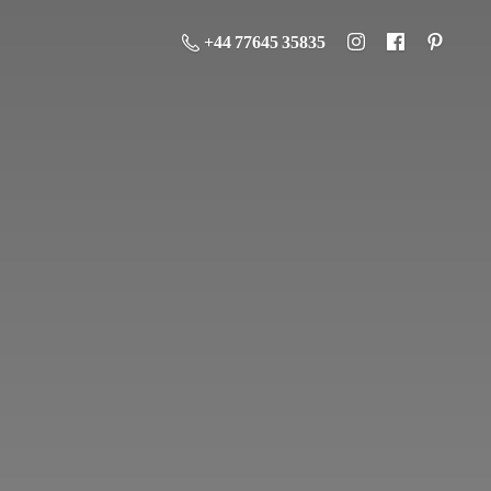
+44 77645 35835