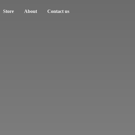
Store
About
Contact us