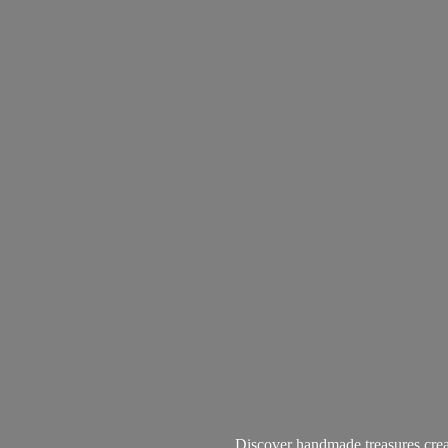
Discover handmade treasures create