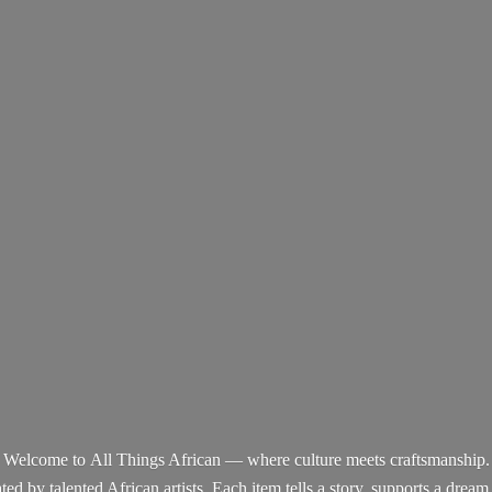
Welcome to All Things African — where culture meets craftsmanship.
d by talented African artists. Each item tells a story, supports a dream,