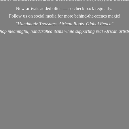
New arrivals added often — so check back regularly.
Follow us on social media for more behind-the-scenes magic!
"Handmade Treasures. African Roots. Global Reach"
hop meaningful, handcrafted items while supporting real
African artist