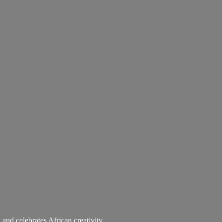
 and celebrates African creativity.