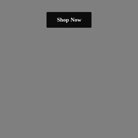
Shop Now