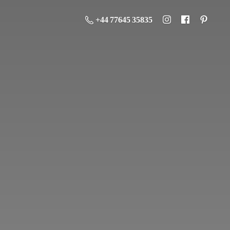
+44 77645 35835