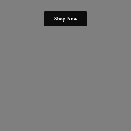
Shop Now