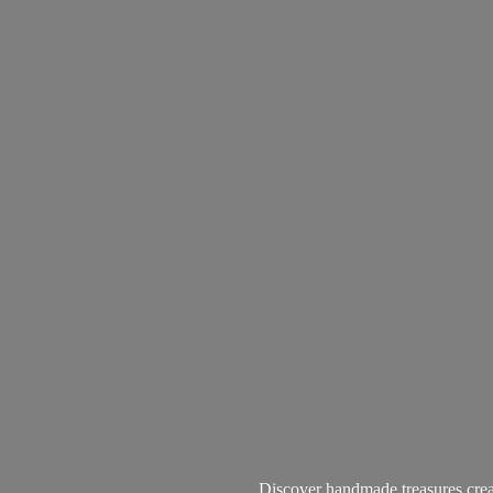
Discover handmade treasures create