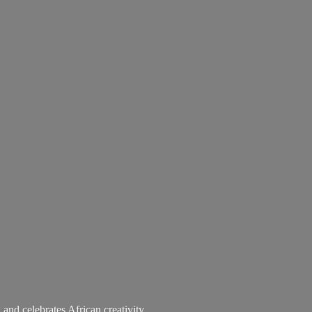
 and celebrates African creativity.