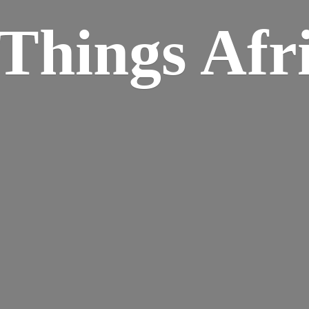
Things Afr