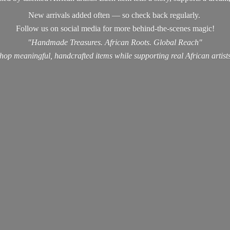
New arrivals added often — so check back regularly.
Follow us on social media for more behind-the-scenes magic!
"Handmade Treasures. African Roots. Global Reach"
hop meaningful, handcrafted items while supporting real
African artist