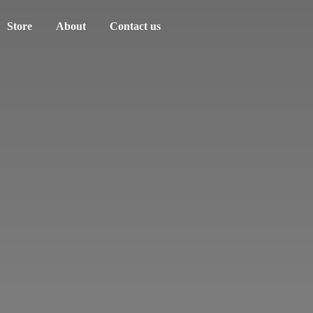
Store
About
Contact us