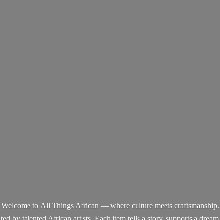
Welcome to All Things African — where culture meets craftsmanship.
d by talented African artists. Each item tells a story, supports a dream,