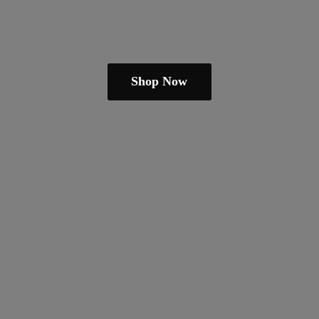
Shop Now