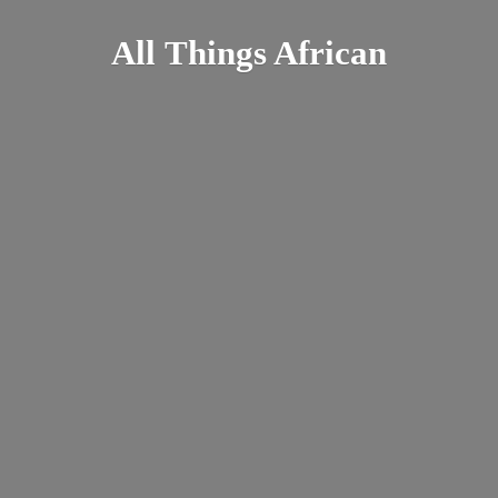
All
Things African