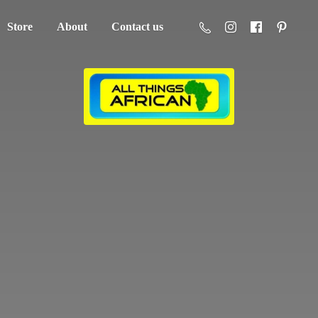
Store
About
Contact us