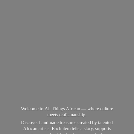
Welcome to All Things African — where culture
meets craftsmanship.
Discover handmade treasures created by talented
African artists. Each item tells a story, supports