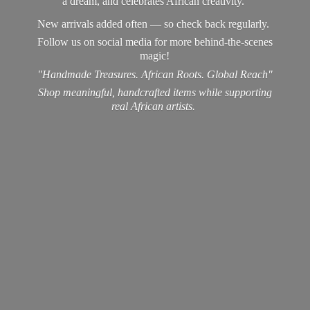
a dream, and celebrates African creativity.
New arrivals added often — so check back regularly.
Follow us on social media for more behind-the-scenes
magic!
"Handmade Treasures. African Roots. Global Reach"
Shop meaningful, handcrafted items while supporting
real
African artists.