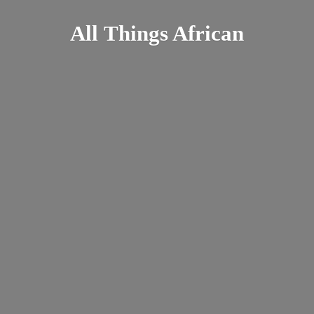
All
Things African