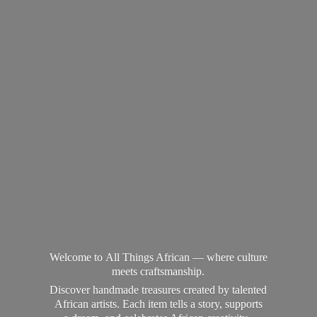
Welcome to All Things African — where culture
meets craftsmanship.
Discover handmade treasures created by talented
African artists. Each item tells a story, supports