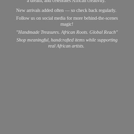
a dream, and celebrates African creativity.
New arrivals added often — so check back regularly.
Follow us on social media for more behind-the-scenes
magic!
"Handmade Treasures. African Roots. Global Reach"
Shop meaningful, handcrafted items while supporting
real
African artists.