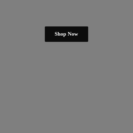
Shop Now