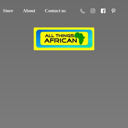
Store
About
Contact us