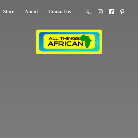
Store
About
Contact us