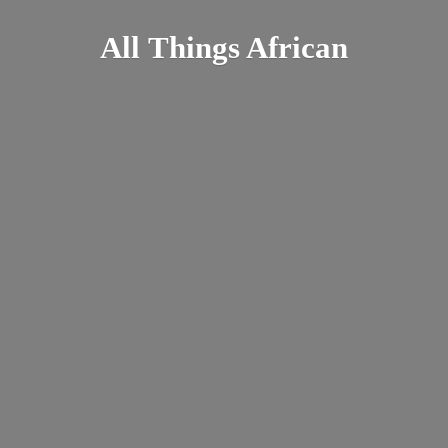
All
Things African