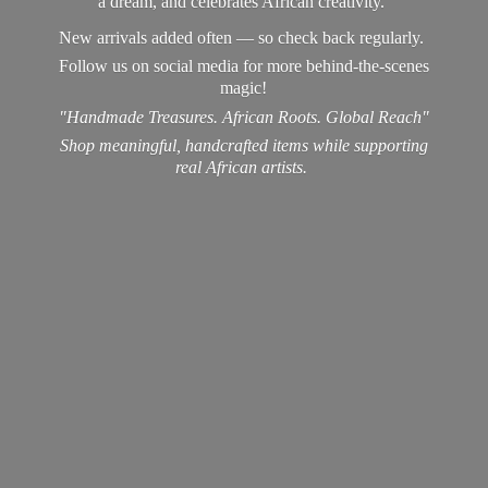
a dream, and celebrates African creativity.
New arrivals added often — so check back regularly.
Follow us on social media for more behind-the-scenes
magic!
"Handmade Treasures. African Roots. Global Reach"
Shop meaningful, handcrafted items while supporting
real
African artists.