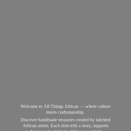
Welcome to All Things African — where culture
meets craftsmanship.
Discover handmade treasures created by talented
African artists. Each item tells a story, supports