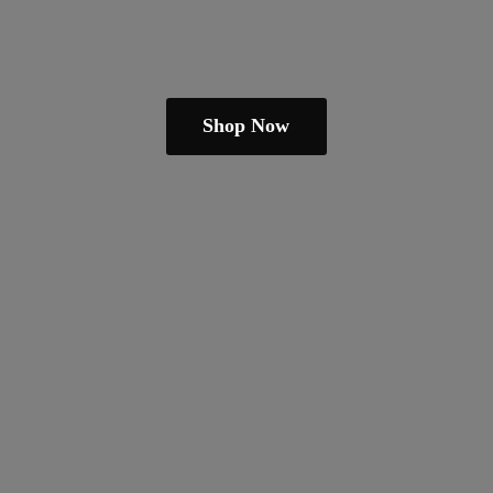
Shop Now