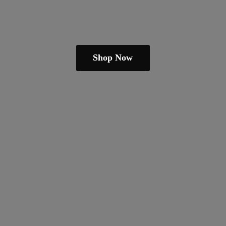
Shop Now