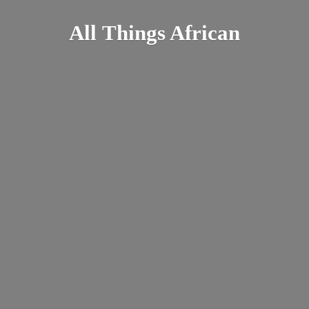
All
Things African