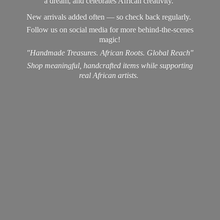
a dream, and celebrates African creativity.
New arrivals added often — so check back regularly.
Follow us on social media for more behind-the-scenes
magic!
"Handmade Treasures. African Roots. Global Reach"
Shop meaningful, handcrafted items while supporting
real
African artists.