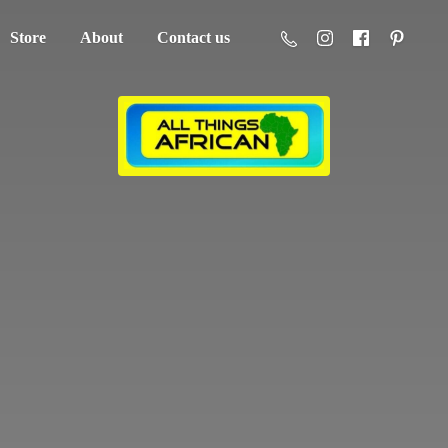
Store
About
Contact us