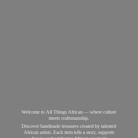
Welcome to All Things African — where culture
meets craftsmanship.
Discover handmade treasures created by talented
African artists. Each item tells a story, supports