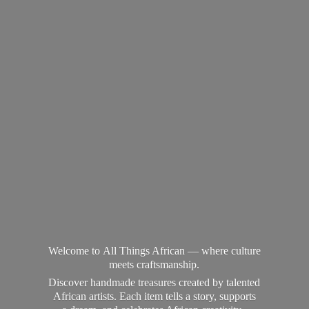
Welcome to All Things African — where culture
meets craftsmanship.
Discover handmade treasures created by talented
African artists. Each item tells a story, supports