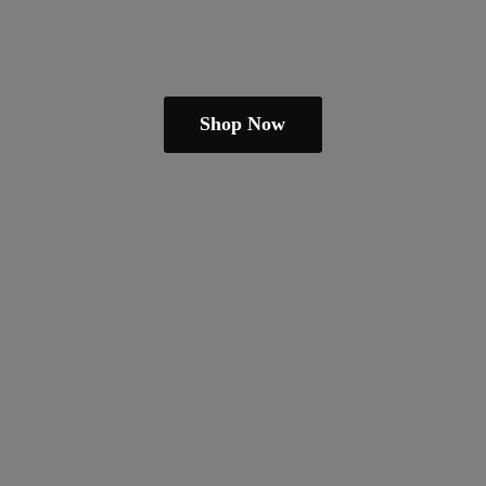
Shop Now