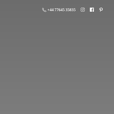
+44 77645 35835