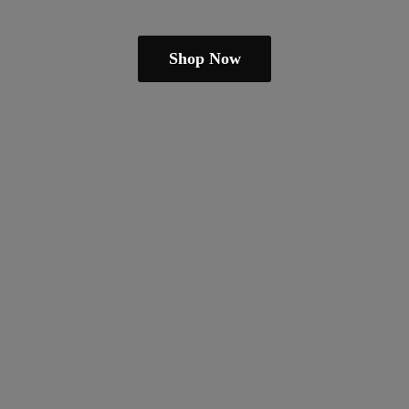
Shop Now