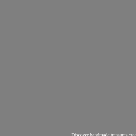
Discover handmade treasures create