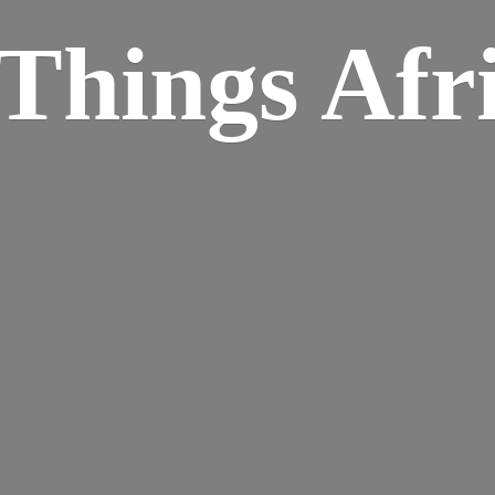
Things Afr