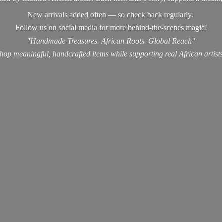
New arrivals added often — so check back regularly.
Follow us on social media for more behind-the-scenes magic!
"Handmade Treasures. African Roots. Global Reach"
hop meaningful, handcrafted items while supporting real
African artist