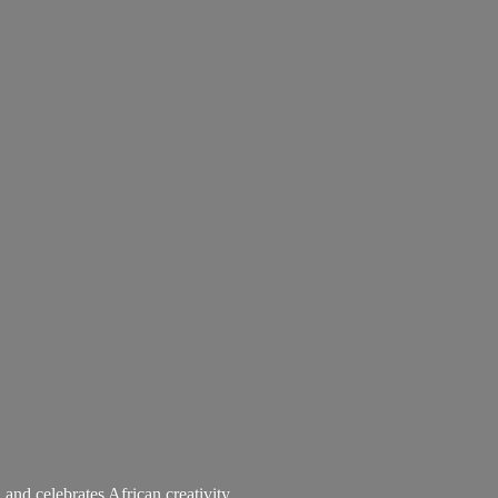
 and celebrates African creativity.