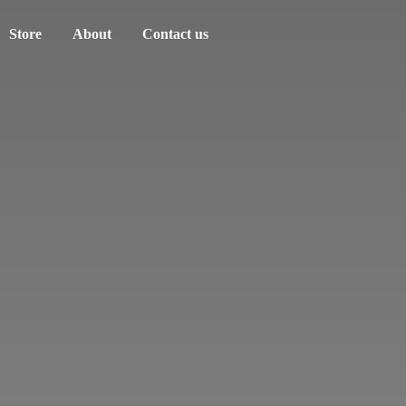
Store
About
Contact us