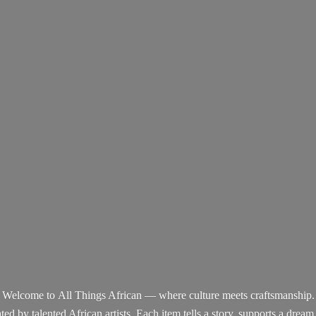
Welcome to All Things African — where culture meets craftsmanship.
d by talented African artists. Each item tells a story, supports a dream,