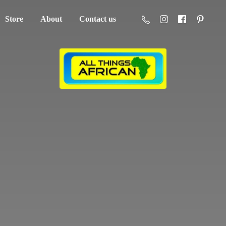
Store
About
Contact us