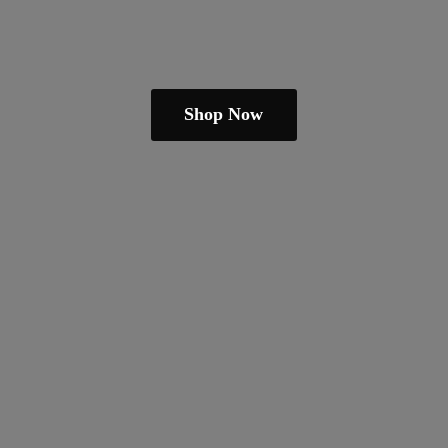
Shop Now