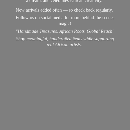
a dream, and celebrates African creativity.
New arrivals added often — so check back regularly.
Follow us on social media for more behind-the-scenes
magic!
"Handmade Treasures. African Roots. Global Reach"
Shop meaningful, handcrafted items while supporting
real
African artists.