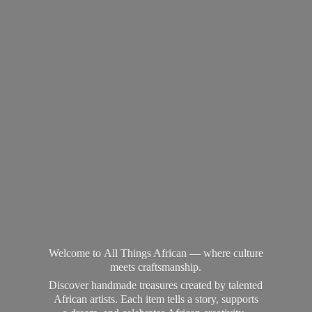
Welcome to All Things African — where culture
meets craftsmanship.
Discover handmade treasures created by talented
African artists. Each item tells a story, supports