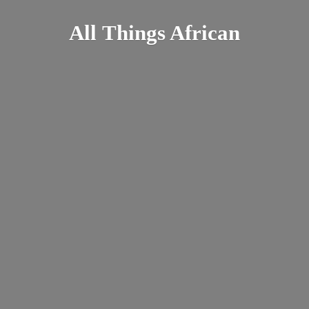
All
Things African