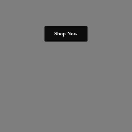
Shop Now