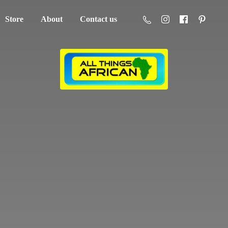
Store
About
Contact us