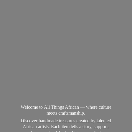
Welcome to All Things African — where culture
meets craftsmanship.
Discover handmade treasures created by talented
African artists. Each item tells a story, supports