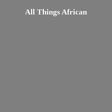
All
Things African