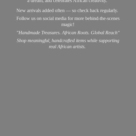
a dream, and celebrates African creativity.
New arrivals added often — so check back regularly.
Follow us on social media for more behind-the-scenes
magic!
"Handmade Treasures. African Roots. Global Reach"
Shop meaningful, handcrafted items while supporting
real
African artists.