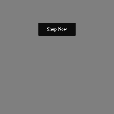
Shop Now