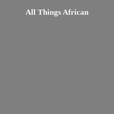
All
Things African