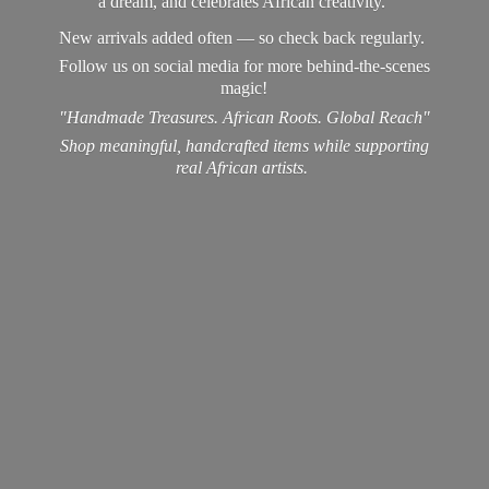
a dream, and celebrates African creativity.
New arrivals added often — so check back regularly.
Follow us on social media for more behind-the-scenes
magic!
"Handmade Treasures. African Roots. Global Reach"
Shop meaningful, handcrafted items while supporting
real
African artists.