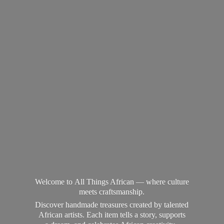
Welcome to All Things African — where culture
meets craftsmanship.
Discover handmade treasures created by talented
African artists. Each item tells a story, supports