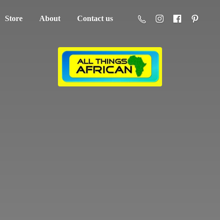
Store
About
Contact us