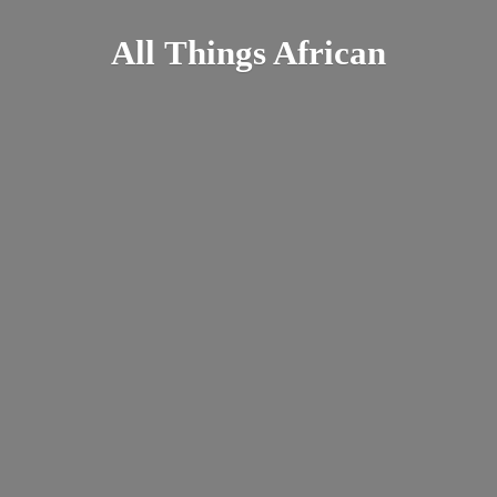
All
Things African