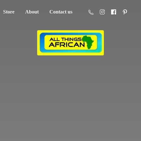
Store
About
Contact us