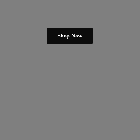
Shop Now