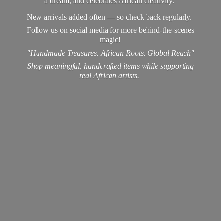
a dream, and celebrates African creativity.
New arrivals added often — so check back regularly.
Follow us on social media for more behind-the-scenes
magic!
"Handmade Treasures. African Roots. Global Reach"
Shop meaningful, handcrafted items while supporting
real
African artists.