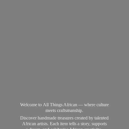
Welcome to All Things African — where culture
meets craftsmanship.
Discover handmade treasures created by talented
African artists. Each item tells a story, supports