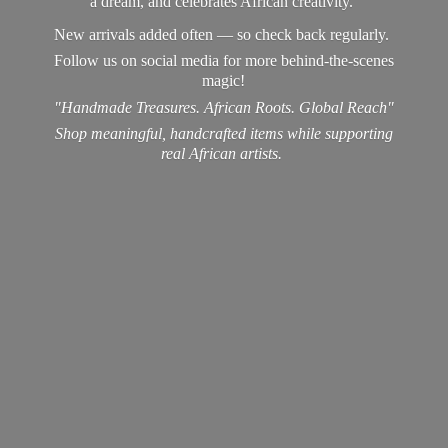
a dream, and celebrates African creativity.
New arrivals added often — so check back regularly.
Follow us on social media for more behind-the-scenes
magic!
"Handmade Treasures. African Roots. Global Reach"
Shop meaningful, handcrafted items while supporting
real
African artists.