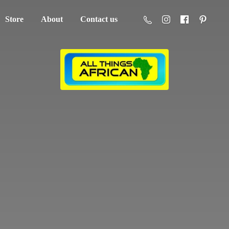
Store
About
Contact us