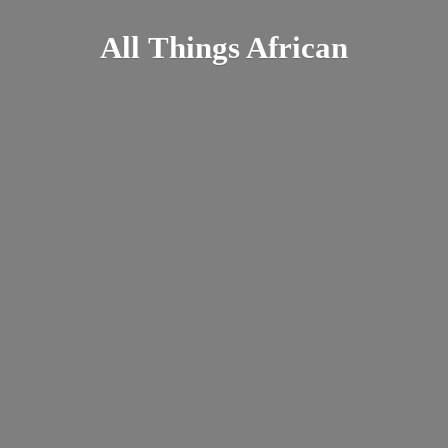
All
Things African