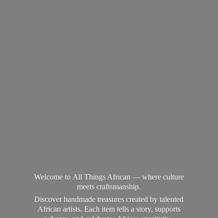
Welcome to All Things African — where culture
meets craftsmanship.
Discover handmade treasures created by talented
African artists. Each item tells a story, supports