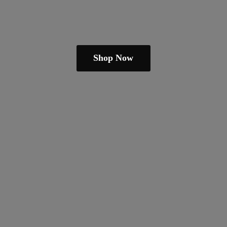
Shop Now