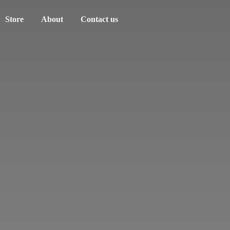
Store
About
Contact us