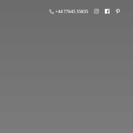
+44 77645 35835