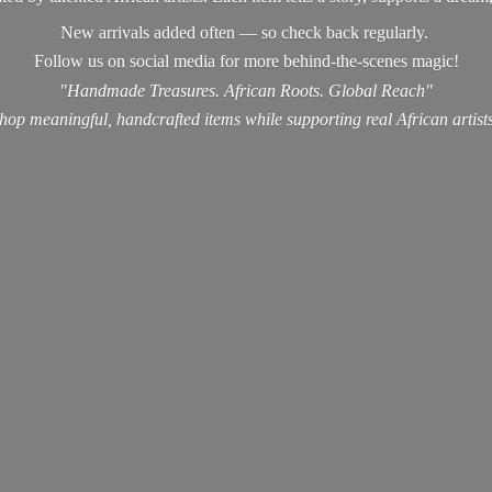
New arrivals added often — so check back regularly.
Follow us on social media for more behind-the-scenes magic!
"Handmade Treasures. African Roots. Global Reach"
hop meaningful, handcrafted items while supporting real
African artist