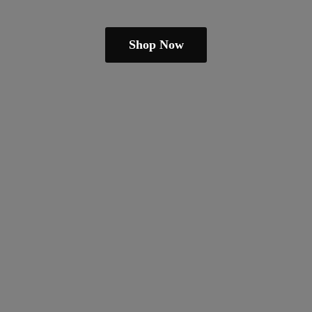
Shop Now