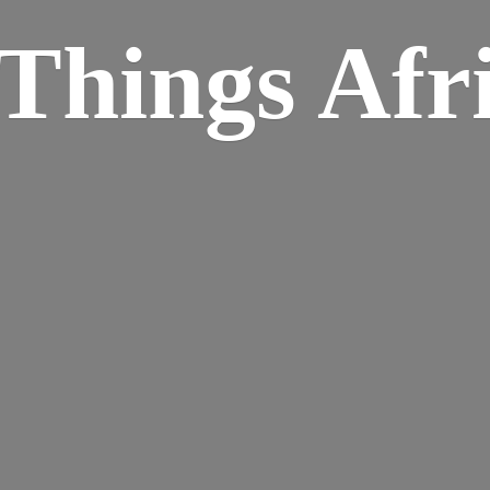
Things Afr