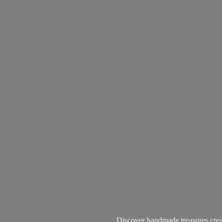
Discover handmade treasures create