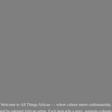
Welcome to All Things African — where culture meets craftsmanship.
d by talented African artists. Each item tells a story, supports a dream,