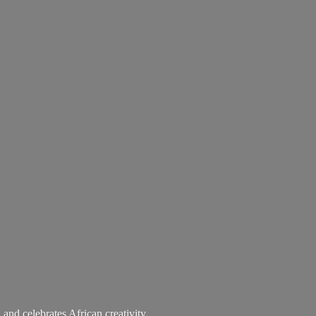
 and celebrates African creativity.