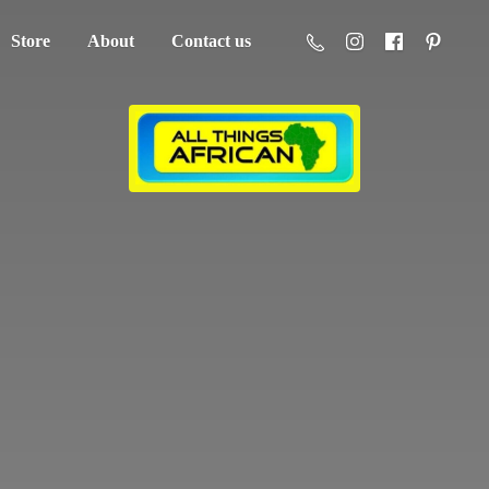
Store
About
Contact us