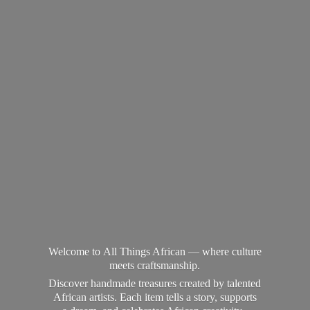
Welcome to All Things African — where culture
meets craftsmanship.
Discover handmade treasures created by talented
African artists. Each item tells a story, supports