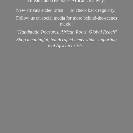
a dream, and celebrates African creativity.
New arrivals added often — so check back regularly.
Follow us on social media for more behind-the-scenes
magic!
"Handmade Treasures. African Roots. Global Reach"
Shop meaningful, handcrafted items while supporting
real
African artists.