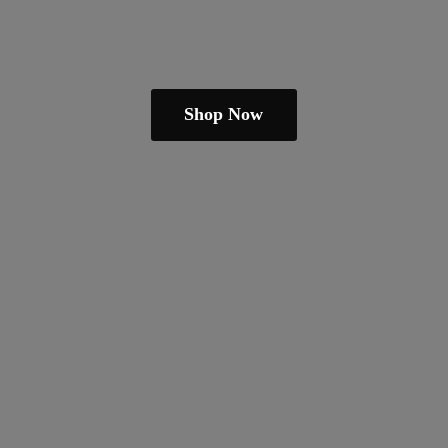
Shop Now