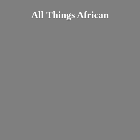
All
Things African