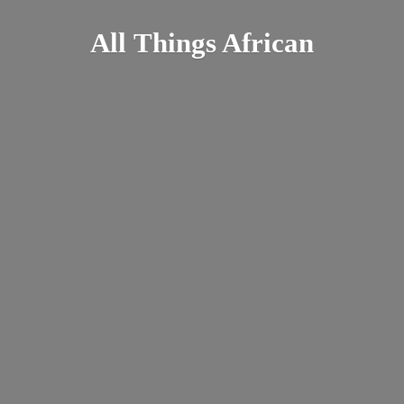
All
Things African