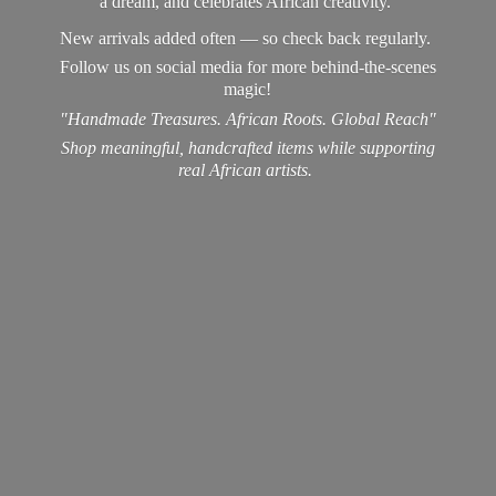
a dream, and celebrates African creativity.
New arrivals added often — so check back regularly.
Follow us on social media for more behind-the-scenes
magic!
"Handmade Treasures. African Roots. Global Reach"
Shop meaningful, handcrafted items while supporting
real
African artists.