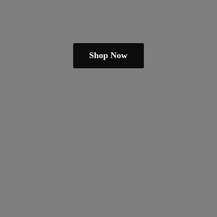
Shop Now