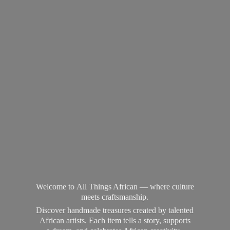
Welcome to All Things African — where culture
meets craftsmanship.
Discover handmade treasures created by talented
African artists. Each item tells a story, supports