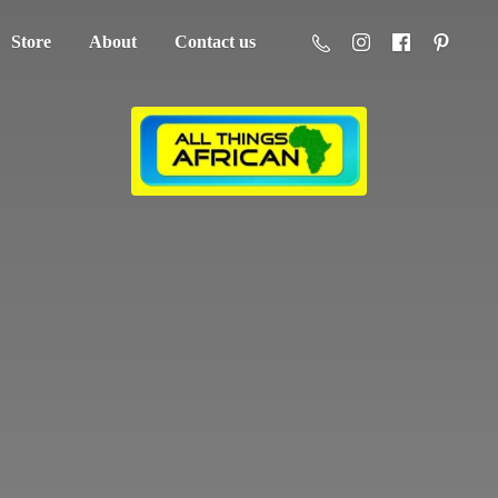
Store
About
Contact us