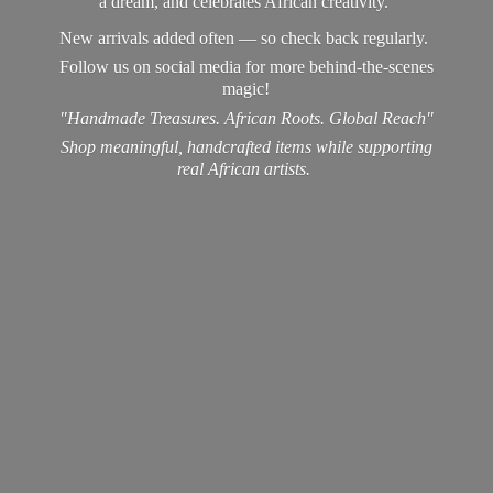
a dream, and celebrates African creativity.
New arrivals added often — so check back regularly.
Follow us on social media for more behind-the-scenes
magic!
"Handmade Treasures. African Roots. Global Reach"
Shop meaningful, handcrafted items while supporting
real
African artists.