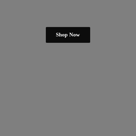
Shop Now