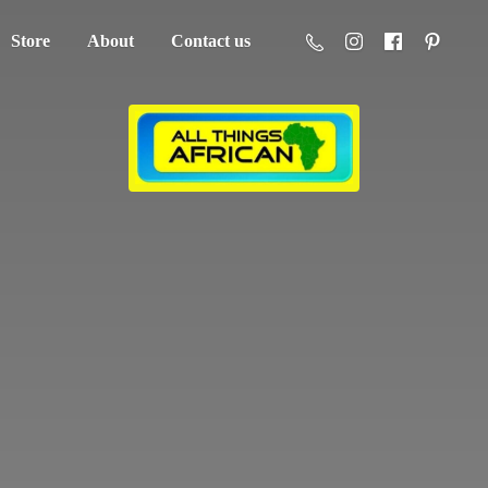
Store
About
Contact us