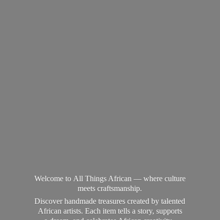
Welcome to All Things African — where culture
meets craftsmanship.
Discover handmade treasures created by talented
African artists. Each item tells a story, supports