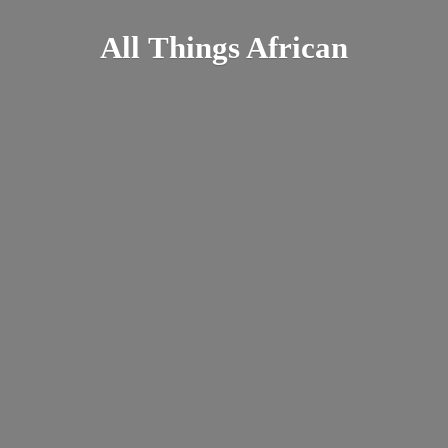
All
Things African