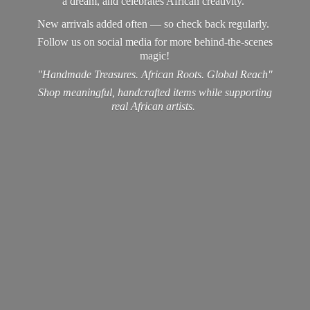
a dream, and celebrates African creativity.
New arrivals added often — so check back regularly.
Follow us on social media for more behind-the-scenes
magic!
"Handmade Treasures. African Roots. Global Reach"
Shop meaningful, handcrafted items while supporting
real
African artists.