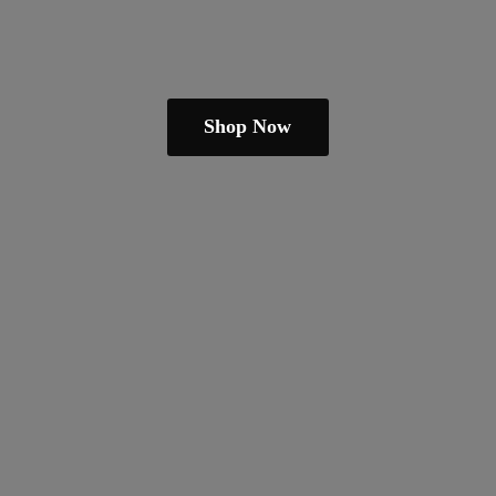
Shop Now