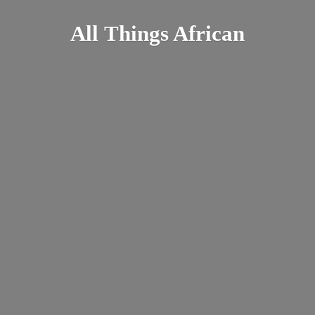
All
Things African