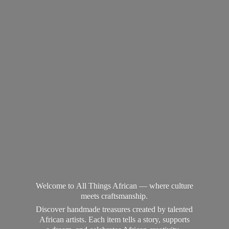
Welcome to All Things African — where culture
meets craftsmanship.
Discover handmade treasures created by talented
African artists. Each item tells a story, supports