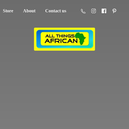
Store
About
Contact us