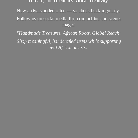
a dream, and celebrates African creativity.
New arrivals added often — so check back regularly.
Follow us on social media for more behind-the-scenes
magic!
"Handmade Treasures. African Roots. Global Reach"
Shop meaningful, handcrafted items while supporting
real
African artists.