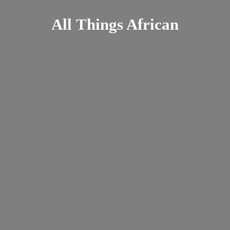
All
Things African