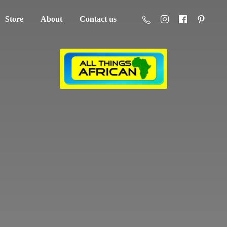
Store
About
Contact us