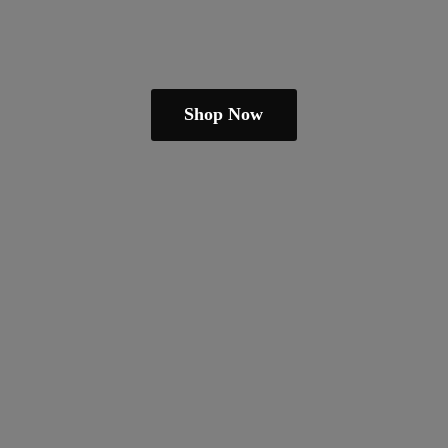
Shop Now