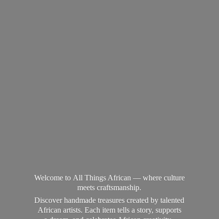
Welcome to All Things African — where culture
meets craftsmanship.
Discover handmade treasures created by talented
African artists. Each item tells a story, supports