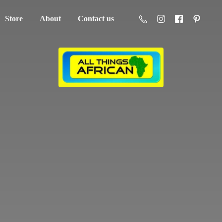
Store
About
Contact us