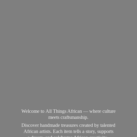
Welcome to All Things African — where culture
meets craftsmanship.
Discover handmade treasures created by talented
African artists. Each item tells a story, supports