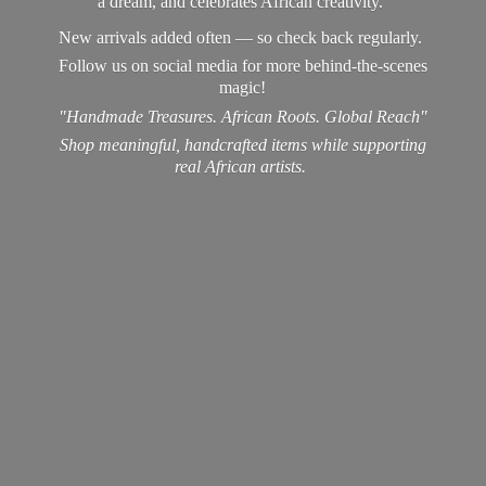
a dream, and celebrates African creativity.
New arrivals added often — so check back regularly.
Follow us on social media for more behind-the-scenes
magic!
"Handmade Treasures. African Roots. Global Reach"
Shop meaningful, handcrafted items while supporting
real
African artists.