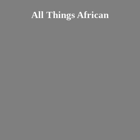
All
Things African