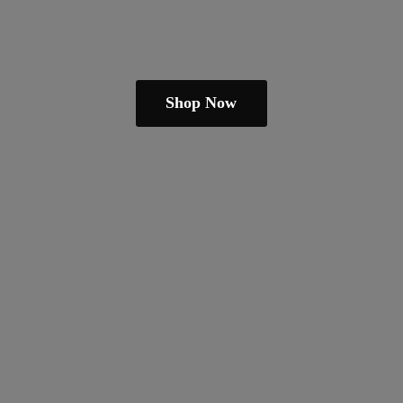
Shop Now