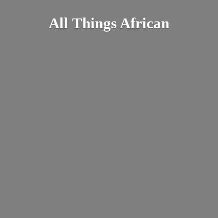
All
Things African