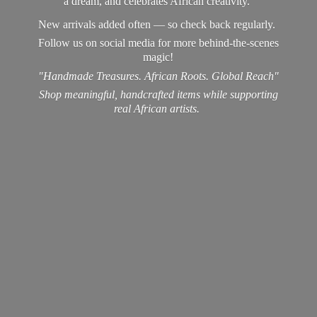
a dream, and celebrates African creativity.
New arrivals added often — so check back regularly.
Follow us on social media for more behind-the-scenes
magic!
"Handmade Treasures. African Roots. Global Reach"
Shop meaningful, handcrafted items while supporting
real
African artists.