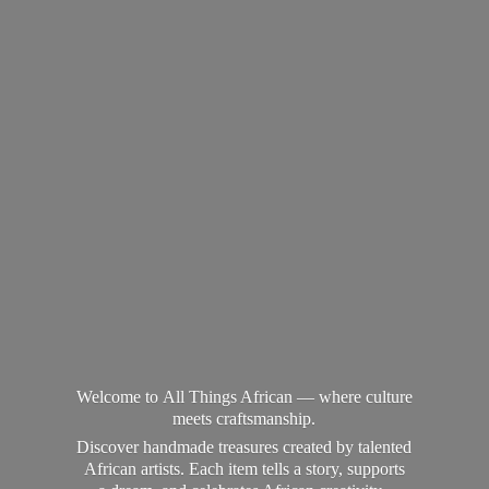
Welcome to All Things African — where culture
meets craftsmanship.
Discover handmade treasures created by talented
African artists. Each item tells a story, supports