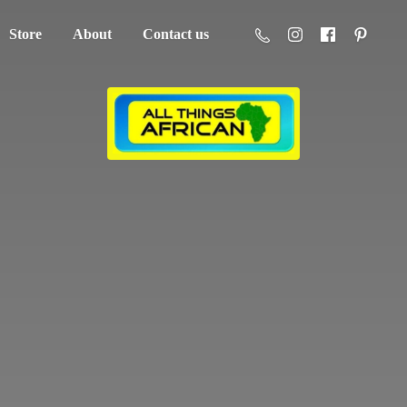
Store
About
Contact us