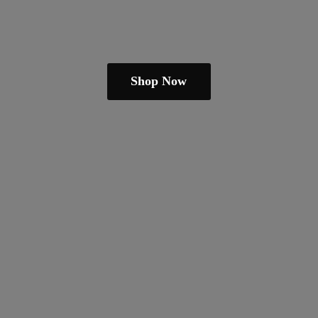
Shop Now