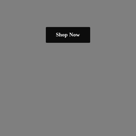
Shop Now