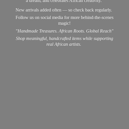
a dream, and celebrates African creativity.
New arrivals added often — so check back regularly.
Follow us on social media for more behind-the-scenes
magic!
"Handmade Treasures. African Roots. Global Reach"
Shop meaningful, handcrafted items while supporting
real
African artists.