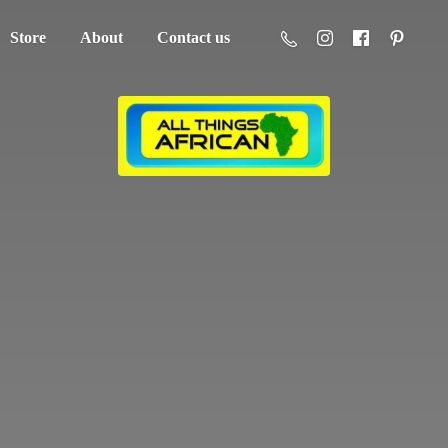
Store
About
Contact us