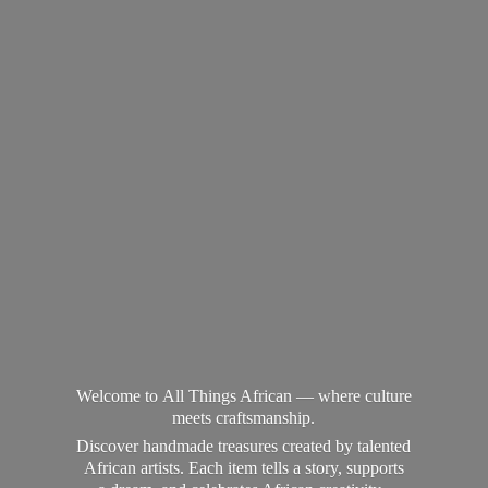
Welcome to All Things African — where culture
meets craftsmanship.
Discover handmade treasures created by talented
African artists. Each item tells a story, supports