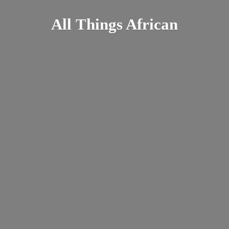
All
Things African