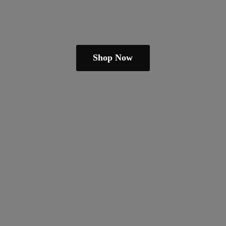
Shop Now