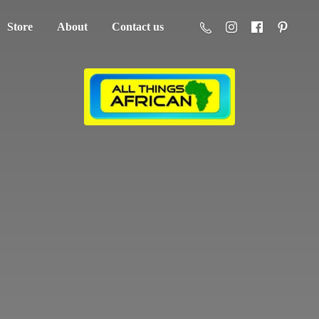
Store
About
Contact us