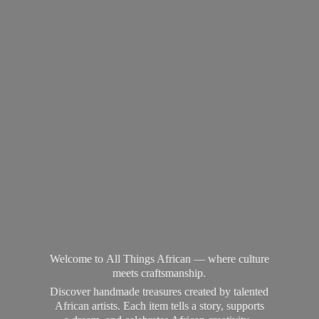
Welcome to All Things African — where culture
meets craftsmanship.
Discover handmade treasures created by talented
African artists. Each item tells a story, supports