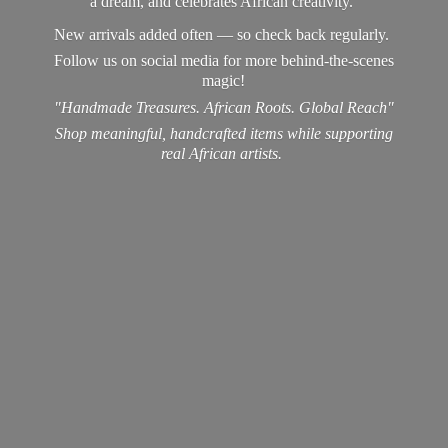
a dream, and celebrates African creativity.
New arrivals added often — so check back regularly.
Follow us on social media for more behind-the-scenes
magic!
"Handmade Treasures. African Roots. Global Reach"
Shop meaningful, handcrafted items while supporting
real
African artists.