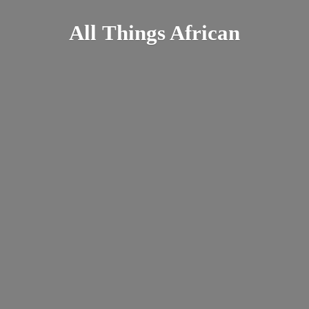
All
Things African